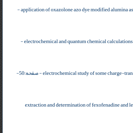
-
-
- صفحه:50-
extraction and determination of fexofenadine and l