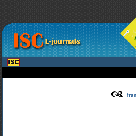
>
iran