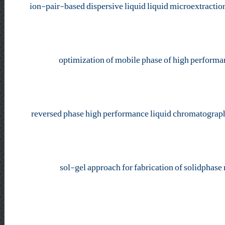
ion-pair-based dispersive liquid liquid microextractio
optimization of mobile phase of high performan
reversed phase high performance liquid chromatograph
sol-gel approach for fabrication of solidphase 