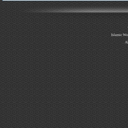
Islamic Wo
Al