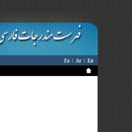
Fa
|
Ar
|
En