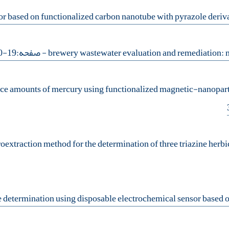
- صفحه:19-30
ace amounts of mercury using functionalized magnetic-nanopartic
oextraction method for the determination of three triazine herb