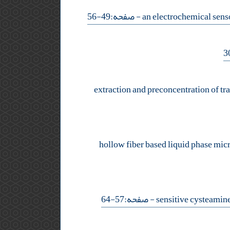
- صفحه:49-56
extraction and preconcentration of tr
hollow fiber based liquid phase micr
- صفحه:57-64