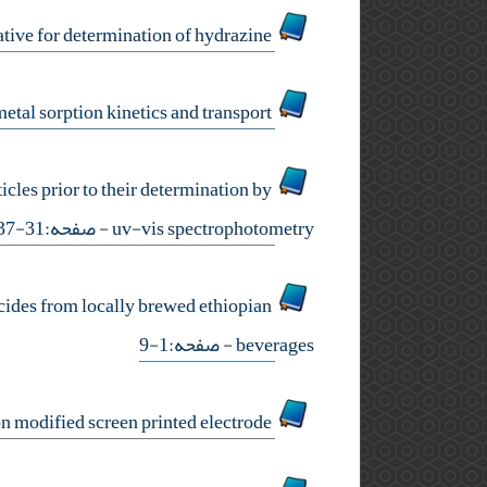
an electrochemical sensor based on functionalized carbon nanotube with pyrazole derivative for determination of hydrazine
brewery wastewater evaluation and remediation: metal sorption kinetics and transport
les prior to their determination by
- صفحه:31-37
uv-vis spectrophotometry
icides from locally brewed ethiopian
- صفحه:1-9
beverages
sensitive cysteamine determination using disposable electrochemical sensor based on modified screen printed electrode