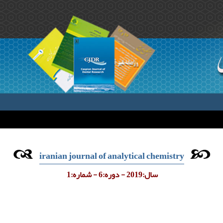
iranian journal of analytical chemistry
سال:2019 - دوره:6 - شماره:1