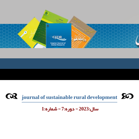
journal of sustainable rural development
سال:2023 - دوره:7 - شماره:1