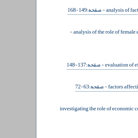
- صفحه:149-168
-
- صفحه:137-148
- صفحه:63-72
investigating the role of economic 