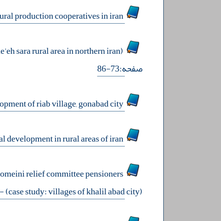
analysis of factors affecting the rearrangement of the organizational model of rural production cooperatives in iran
analysis of the role of female entrepreneurs in rural economic development (case study: sowme'eh sara rural area in northern iran)
صفحه:73-86
evaluation of effective components of rural ecotourism in the sustainable development of riab village, gonabad city
factors affecting digital entrepreneurship with the approach of sustainable rural development in rural areas of iran
homeini relief committee pensioners
136
(case study: villages of khalil abad city)