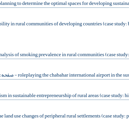
- صفحه:99-110
e land use changes of peripheral rural settlements (case study: pe