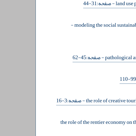
- صفحه:31-44
-
- صفحه:45-62
- صفحه:3-16
the role of the rentier economy on th