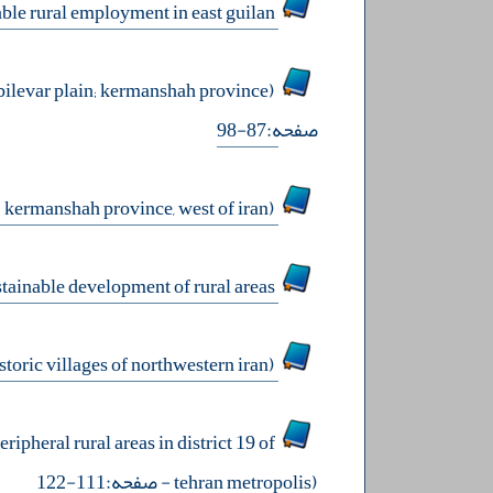
land use planning to determine the optimal spaces for developing sustainable rural employment in east guilan
modeling the social sustainability in rural communities of developing countries (case study: bilevar plain; kermanshah province)
صفحه:87-98
pathological analysis of smoking prevalence in rural communities (case study: kermanshah province, west of iran)
roleplaying the chabahar international airport in the sustainable development of rural areas
the role of creative tourism in sustainable entrepreneurship of rural areas (case study: historic villages of northwestern iran)
ripheral rural areas in district 19 of
- صفحه:111-122
tehran metropolis)