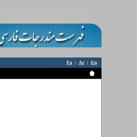
Fa
|
Ar
|
En