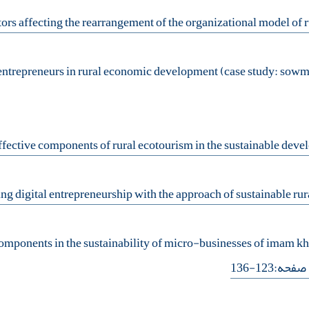
components in the sustainability of micro-businesses of imam k
- صفحه:123-