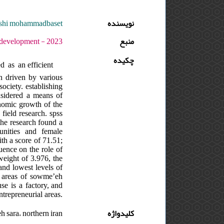
reshi mohammadbaset
نویسنده
- دوره : 7 - شماره : 1 - صفحه:73 -86
منبع
چکیده
d as an efficient
n driven by various
ociety. establishing
onsidered a means of
onomic growth of the
field research. spss
the research found a
unities and female
th a score of 71.51;
luence on the role of
 weight of 3.976, the
and lowest levels of
l areas of sowme’eh
se is a factory, and
ntrepreneurial areas.
 sara، northern iran
کلیدواژه