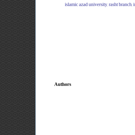
islamic azad university, rasht branch, 
Authors