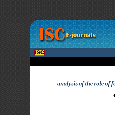
>
analysis of the role of