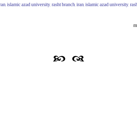
iran, islamic azad university, rasht branch, iran, islamic azad university, r
m