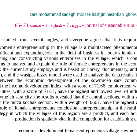
zare mohammad sadegh ,molaee hashjin nasrollah ,gho
journal of sustainable rural development - 2023 
 studied from several angles, and everyone agrees that it is require
women’s entrepreneurship in the village is a multifaceted phenomeno
icant and expanding role in the field of business in today’s iranian s
ting and constructing various enterprises in the village, which is c
ims to analyze and explain the role of female entrepreneurs in the ec
the current study employs and is based on library, documentary, and 
), and the wastpas fuzzy model were used to analyze the data.results: 
on between the economic development of the sowme’eh sara comm
hat the income development index, with a score of 71.66, employment wi
lities, with a score of 71/31, have the highest and lowest level of inf
me’eh sara city. the results revealed that the central sections, with a
d the mirza kochak section, with a weight of 3.667, have the highest 
le of female entrepreneurs.conclusion: entrepreneurship in the rura
tegy in which the villages of this region are a product, and each hou
production is spatially vital in the competition for establishing e
economic development ,female entrepreneurs ,village ,sowme’eh