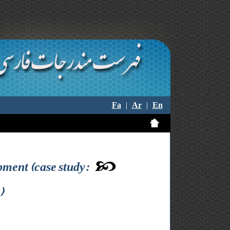
Fa
|
Ar
|
En
pment (case study:
)