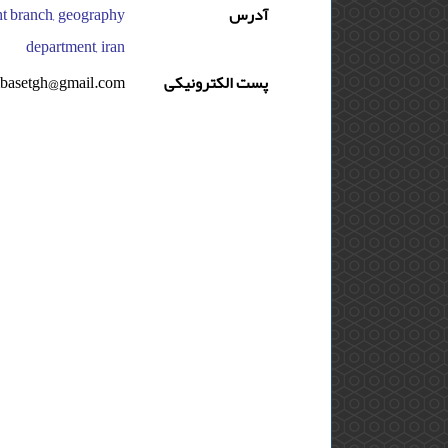
asht branch, geography
آدرس
department, iran
basetgh@gmail.com
پست الکترونیکی