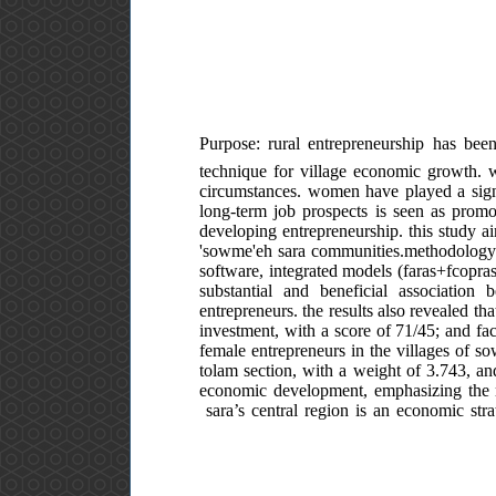
Purpose: rural entrepreneurship has been
technique for village economic growth. 
circumstances. women have played a signif
long-term job prospects is seen as promo
developing entrepreneurship. this study a
'sowme'eh sara communities.methodology: 
software, integrated models (faras+fcopras
substantial and beneficial associati
entrepreneurs. the results also revealed t
investment, with a score of 71/45; and faci
female entrepreneurs in the villages of sow
tolam section, with a weight of 3.743, an
economic development, emphasizing the ro
sara’s central region is an economic stra