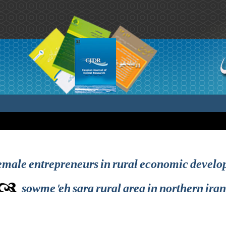
 female entrepreneurs in rural economic develo
sowme'eh sara rural area in northern iran