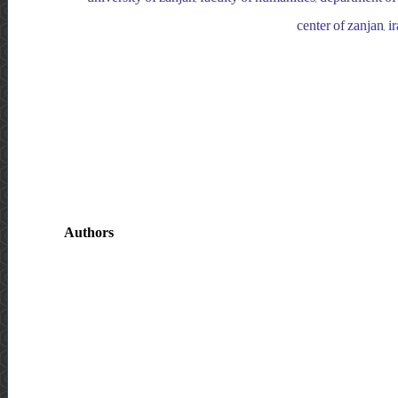
center of zanjan, i
Authors