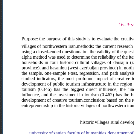
Purpose: the purpose of this study is to evaluate the creativ
villages of northwestern iran.methods: the current research
using a closed-ended questionnaire. the validity of the ques
alpha method was used to determine the reliability of the ite
households in four historic-cultural villages of darsajin 
province), and hasanlou (west azerbaijan province) in nort
the sample. one-sample t-test, regression, and path analysi
studied indicators, the most profound impact of creative t
development of public tourism infrastructure in the region 
tourism (0.346) has the biggest direct influence, the ’in
influence, and the investment in tourism (0.462) has the b
development of creative tourism.conclusion: based on the re
entrepreneurship in the historic villages of northwestern ira
historic villages ,rural devel
university of zanjan, faculty of humanities, department of