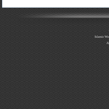
Islamic Wo
Al