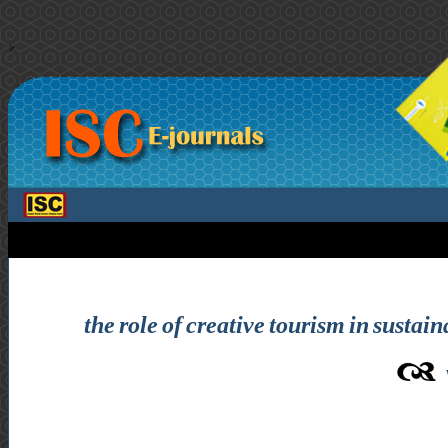
>
the role of creative tourism in sustai