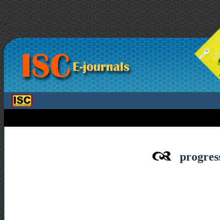
>
progress