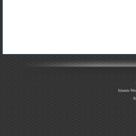
Islamic Wo
Al