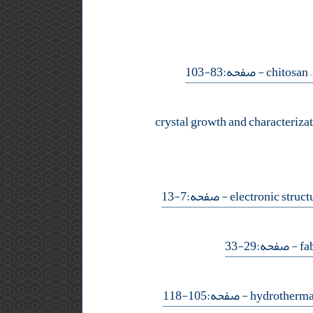
- صفحه:83-103
crystal growth and characteriza
- صفحه:7-13
- صفحه:29-33
- صفحه:105-118