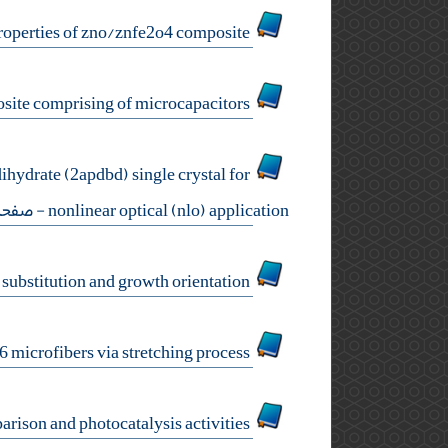
a study on structural, optical, and magnetic properties of zno/znfe2o4 composite
chitosan – graphite – maghemite – a flexible, superparamagnetic nanocomposite comprising of microcapacitors
hydrate (2apdbd) single crystal for
صفحه:35-41
nonlinear optical (nlo) application
electronic structure engineering of diamond nanowires by studying the effects of substitution and growth orientation
fabrication and investigation on luminescence properties of bi2wo6 microfibers via stretching process
hydrothermal synthesis of wo3 nanorods: ph adjustment stage, additive comparison and photocatalysis activities