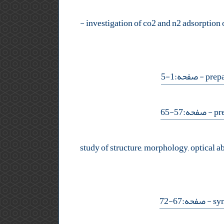
-
- صفحه:1-5
- صفحه:57-65
- صفحه:67-72