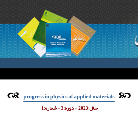
progress in physics of applied materials
سال:2023 - دوره:3 - شماره:1