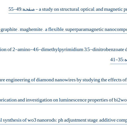
- صفحه:49-55
tion of 2-amino-4,6-dimethylpyrimidium 3,5-dinitrobenzoate di
- 