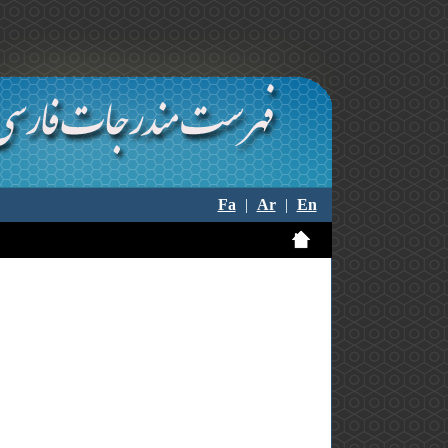
Fa
|
Ar
|
En