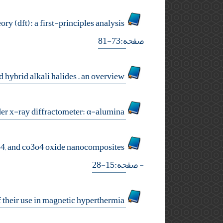
investigation of co2 and n2 adsorption on pristine and oxidized γ-graphyne using density functional theory (dft): a first-principles analysis
صفحه:73-81
preparation and properties of polycrystalline aggregates of simple and hybrid alkali halides – an overview
preparation of indian reference material for the calibration of powder x-ray diffractometer: α-alumina
study of structure, morphology, optical absorption, and gap modulation of activated carbon (ac) / nio, fe3o4, and co3o4 oxide nanocomposites
- صفحه:15-28
synthesis of coated iron oxide nanoparticles and feasibility study of their use in magnetic hyperthermia