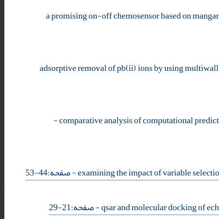
a promising on-off chemosensor based on manganes
adsorptive removal of pb(ii) ions by using multiwa
-
- صفحه:44-53
- صفحه:21-29