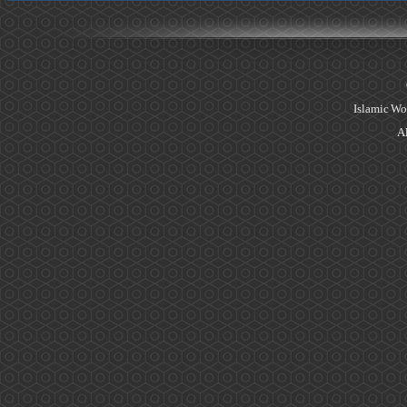
Islamic Wo
Al