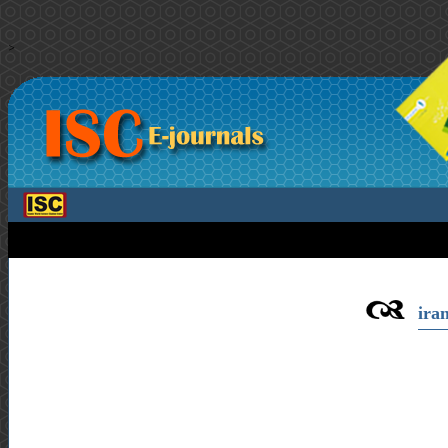
>
iran