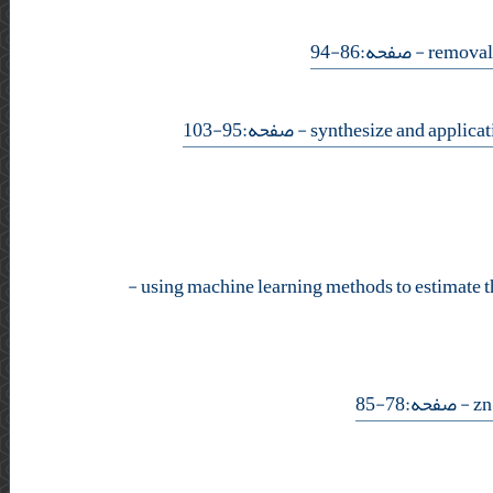
- صفحه:86-94
- صفحه:95-103
-
- صفحه:78-85