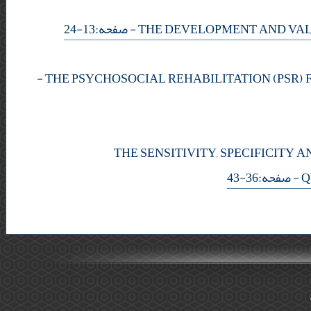
- صفحه:13-24
-
THE SENSITIVITY, SPECIFICITY
- صفحه:36-43
Q