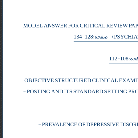
MODEL ANSWER FOR CRITICAL REVIEW PAP
- صفحه:128-134
(PSYCHIA
- صفحه:
OBJECTIVE STRUCTURED CLINICAL EXAMI
-
POSTING AND ITS STANDARD SETTING PR
-