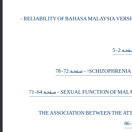
-
- صفحه
- صفحه:72-78
- صفحه:64-71
THE ASSOCIATION BETWEEN THE AT