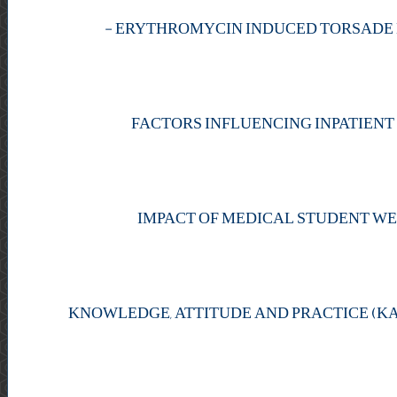
-
FACTORS INFLUENCING INPATIENT
IMPACT OF MEDICAL STUDENT WE
KNOWLEDGE, ATTITUDE AND PRACTICE (K