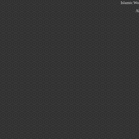
Islamic Wo
Al