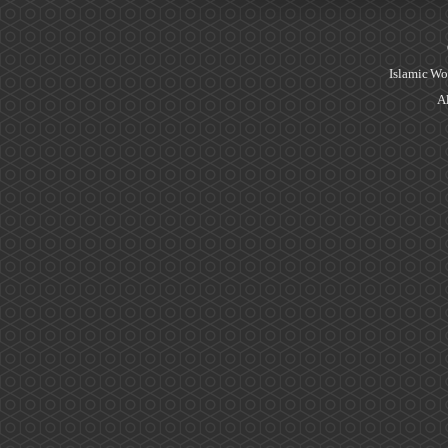
Islamic Wo
Al