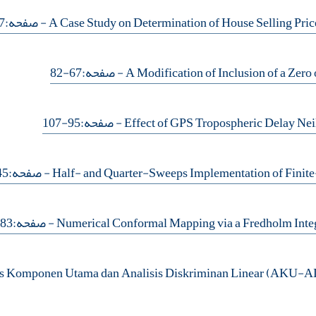
- صفحه:27-44
- صفحه:67-82
- صفحه:95-107
- صفحه:45-53
- صفحه:83-93
is Komponen Utama dan Analisis Diskriminan Linear (AKU-