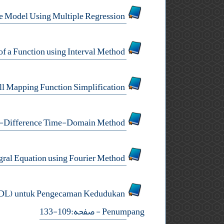
A Case Study on Determination of House Selling Price Model Using Multiple Regression
A Modification of Inclusion of a Zero of a Function using Interval Method
Effect of GPS Tropospheric Delay Neill Mapping Function Simplification
Half- and Quarter-Sweeps Implementation of Finite-Difference Time-Domain Method
Numerical Conformal Mapping via a Fredholm Integral Equation using Fourier Method
ADL) untuk Pengecaman Kedudukan
- صفحه:109-133
Penumpang