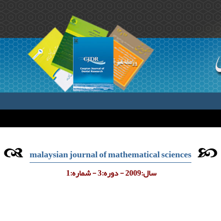
malaysian journal of mathematical sciences
سال:2009 - دوره:3 - شماره:1