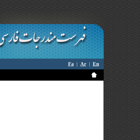
Fa
|
Ar
|
En