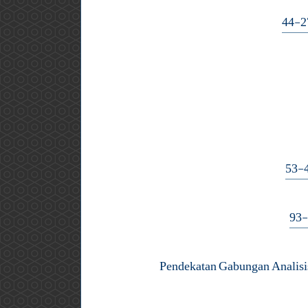
Pendekatan Gabungan Analis