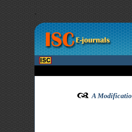
>
A Modificatio