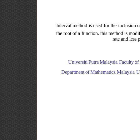
Interval method is used for the inclusion 
the root of a function. this method is mod
rate and less 
Universiti Putra Malaysia, Faculty of
Department of Mathematics, Malaysia, Uni