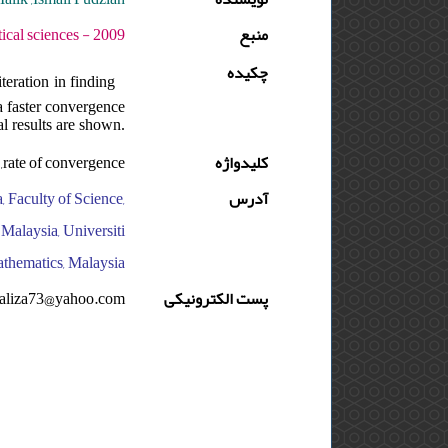
 دوره : 3 - شماره : 1 - صفحه:67 -82
منبع
چکیده
teration in finding
a faster convergence
al results are shown.
e ,rate of convergence
کلیدواژه
, Faculty of Science,
آدرس
Malaysia, Universiti
athematics, Malaysia
raliza73@yahoo.com
پست الکترونیکی