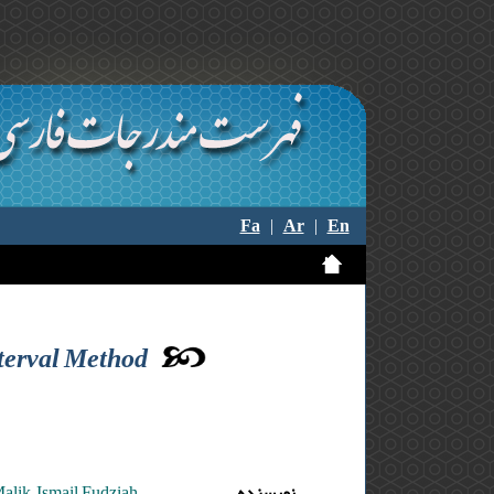
Fa
|
Ar
|
En
nterval Method
lik ,Ismail Fudziah
نویسنده