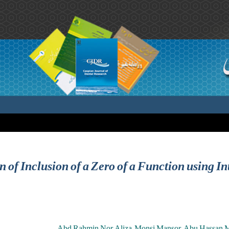
n of Inclusion of a Zero of a Function using I
Abd Rahmin Nor Aliza ,Monsi Mansor ,Abu Hassan Ma