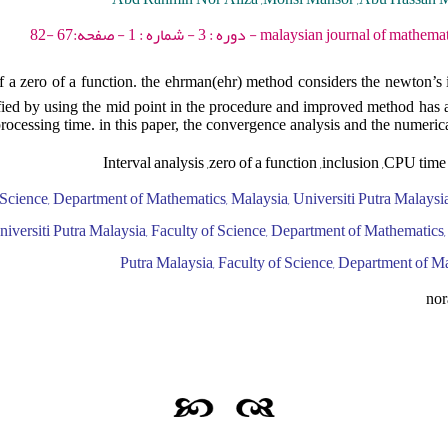
malaysian journal of mathematical sciences - 2009 -
of a zero of a function. the ehrman(ehr) method considers the newton’s i
ified by using the mid point in the procedure and improved method has 
processing time. in this paper, the convergence analysis and the numeric
Interval analysis ,zero of a function ,inclusion ,CPU tim
 Science, Department of Mathematics, Malaysia, Universiti Putra Malaysia
versiti Putra Malaysia, Faculty of Science, Department of Mathematics, 
Putra Malaysia, Faculty of Science, Department of M
no