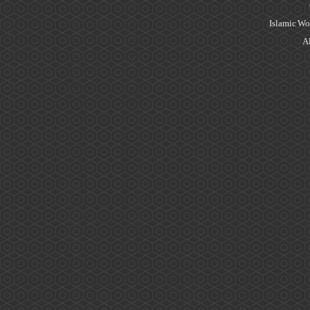
Islamic Wo
Al