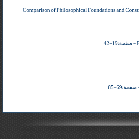
Comparison of Philosophical Foundations and Consu
- صفحه:19-42
- صفحه:69-