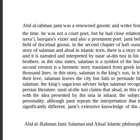
Abd al-rahman jami was a renowned gnostic and writer from
the time. he was not a court poet, but he had close relations
nava’i, bayqara’s vizier and also a prominent poet. jami be
field of doctrinal gnosis. in the second chapter of haft our
story of salaman and absal in islamic texts. there is a story
and it is narrated and interpreted by nasir al-din tusi in 
brothers. as ibn sina states, salaman is a symbol of the hu
second version is a hermetic story translated from greek i
thousand lines. in this story, salaman is the king’s son, in
their love, salaman leaves the city but fails to persuade hi
salaman. the king’s sagacious adviser helps salaman recogni
persian literature. nasir al-din tusi claims that absal, in thi
with the idea presented by ibn sina in isharat. the subj
personality. although jami repeats the interpretation that
significantly different. jami’s extensive knowledge of ibn 
Abd al-Rahman Jami ,Salaman and Absal ,Islamic philosophy ,