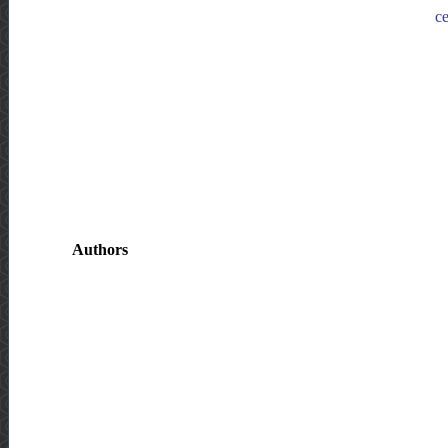
ce
Authors