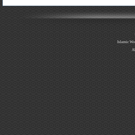
Islamic Wo
Al