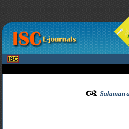
>
Salaman a