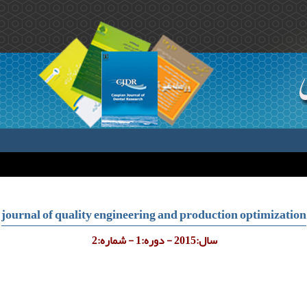
journal of quality engineering and production optimization
سال:2015 - دوره:1 - شماره:2