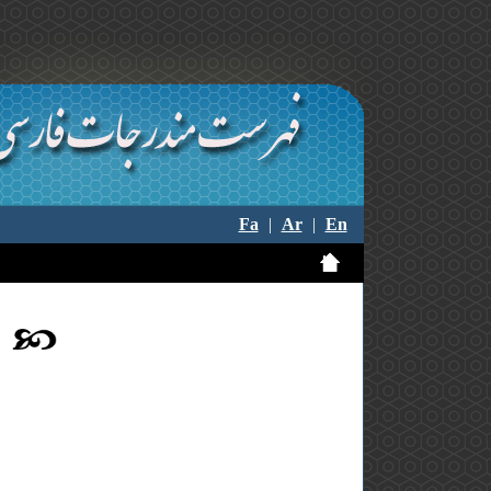
Fa
|
Ar
|
En