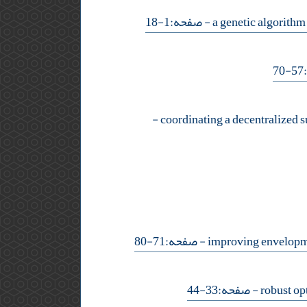
- صفحه:1-18
-
-
- صفحه:71-80
- صفحه:33-44