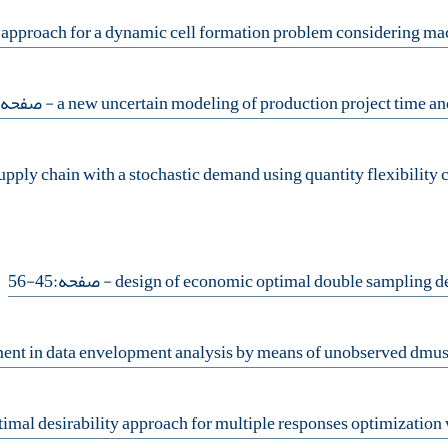
 صفحه:57-70
- صفحه:45-56