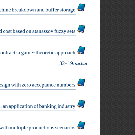
a genetic algorithm approach for a dynamic cell formation problem considering machine breakdown and buffer storage
a new uncertain modeling of production project time and cost based on atanassov fuzzy sets
coordinating a decentralized supply chain with a stochastic demand using quantity flexibility contract: a game-theoretic approach
صفحه:19-32
design of economic optimal double sampling design with zero acceptance numbers
improving envelopment in data envelopment analysis by means of unobserved dmus: an application of banking industry
robust optimal desirability approach for multiple responses optimization with multiple productions scenarios