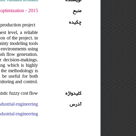
ره : 1 - شماره : 2 - صفحه:57 -70
منبع
چکیده
 production project
est level, a reliable
n of the project. in
tainty modeling tools
n environments using
cash flow generation.
r decision-makings.
ling which is highly
. the methodology is
 be useful for both
nitoring and control.
nistic fuzzy cost flow
کلیدواژه
آدرس
versity, qazvin branch, faculty of industrial and mechanical engineering, ایران