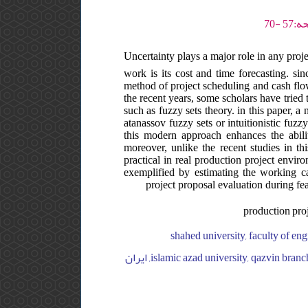
Uncertainty plays a major role in any proj
work is its cost and time forecasting. sinc
method of project scheduling and cash flow
the recent years, some scholars have tried 
such as fuzzy sets theory. in this paper, 
atanassov fuzzy sets or intuitionistic fuzz
this modern approach enhances the abili
moreover, unlike the recent studies in th
practical in real production project envir
exemplified by estimating the working ca
project proposal evaluation during fea
production proje
shahed university, faculty of engineering, department of industrial engineering, ایران, shahed universi