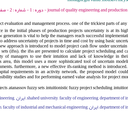
journal of quality engineering and production optimization - 2015 - دو
ect evaluation and management process. one of the trickiest parts of any
e in the initial phases of production projects uncertainty is at its high
 generation is vital to help the managers reach successful implementatio
to address uncertainty of projects in time and cost by using basic uncer
a new approach is introduced to model project cash flow under uncertai
y sets (ifss). the ifss are presented to calculate project scheduling and 
ty of managers to use their intuition and lack of knowledge in thei
is area, this model uses a more sophisticated tool of uncertain mode
onments. furthermore, a new effective ifs-ranking method is introduced
pital requirements in an activity network. the proposed model could
sibility studies and for performing earned value analysis for project mo
cts ,atanassov fuzzy sets ,intuitionistic fuzzy project scheduling ,intuitio
ty, faculty of engineering,
department of industrial engineering, ایران, islamic azad uni