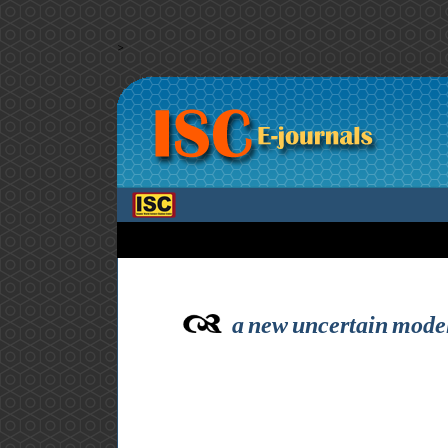
>
a new uncertain modeli