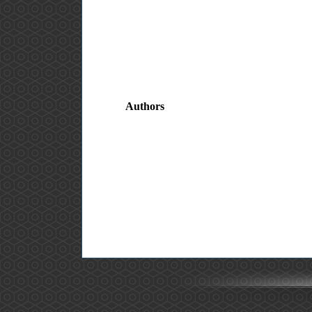
Authors