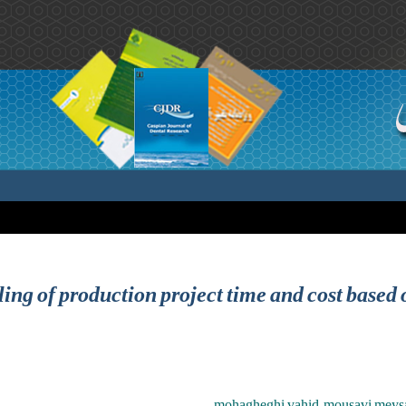
ng of production project time and cost based o
mohagheghi vahid ,mousavi meys