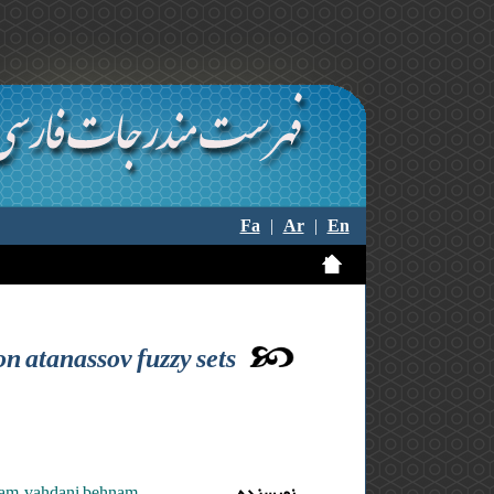
Fa
|
Ar
|
En
n atanassov fuzzy sets
am ,vahdani behnam
نویسنده