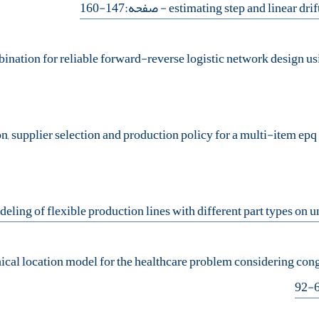
- صفحه:147-160
hical location model for the healthcare problem considering co