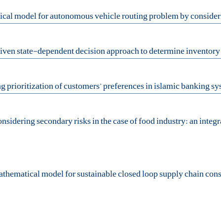
ematical model for sustainable closed loop supply chain conside