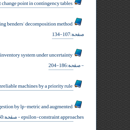
estimating step and linear drift change point in contingency tables
flexible and robust optimization combination for reliable forward-reverse logistic network design using benders’ decomposition method
صفحه:107-134
joint decisions on inventory classification, supplier selection and production policy for a multi-item epq inventory system under uncertainty
- صفحه:186-204
mathematical modeling of flexible production lines with different part types on unreliable machines by a priority rule
ngestion by lp-metric and augmented
- صفحه:60-92
epsilon-constraint approaches