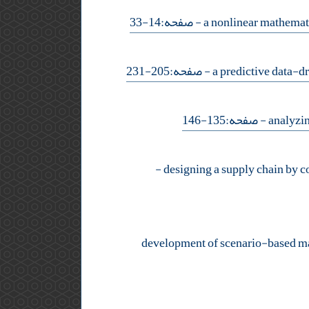
- صفحه:14-33
- صفحه:205-231
- صفحه:135-146
-
development of scenario-based math