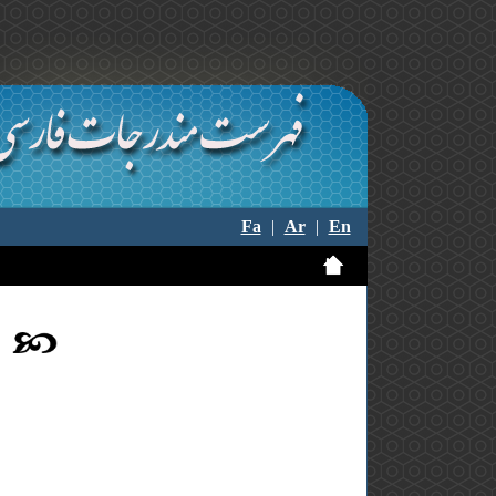
Fa
|
Ar
|
En