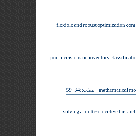
-
- صفحه:34-59
solving a multi-objective hierarc