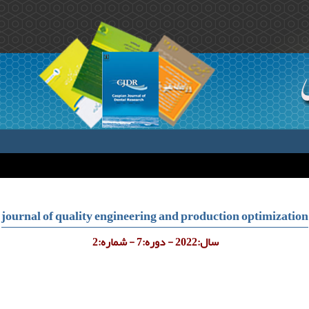
journal of quality engineering and production optimization
سال:2022 - دوره:7 - شماره:2