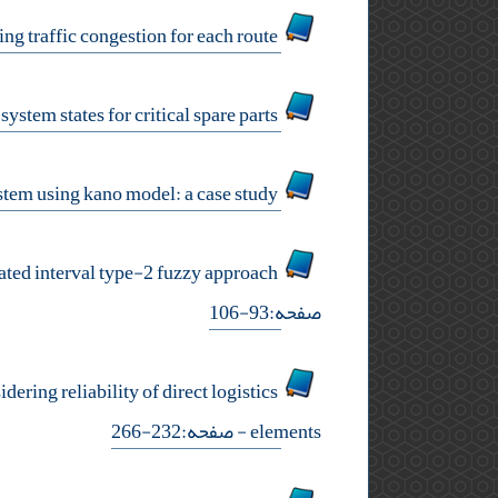
a nonlinear mathematical model for autonomous vehicle routing problem by considering traffic congestion for each route
a predictive data-driven state-dependent decision approach to determine inventory system states for critical spare parts
analyzing prioritization of customers’ preferences in islamic banking system using kano model: a case study
designing a supply chain by considering secondary risks in the case of food industry: an integrated interval type-2 fuzzy approach
صفحه:93-106
ring reliability of direct logistics
- صفحه:232-266
elements