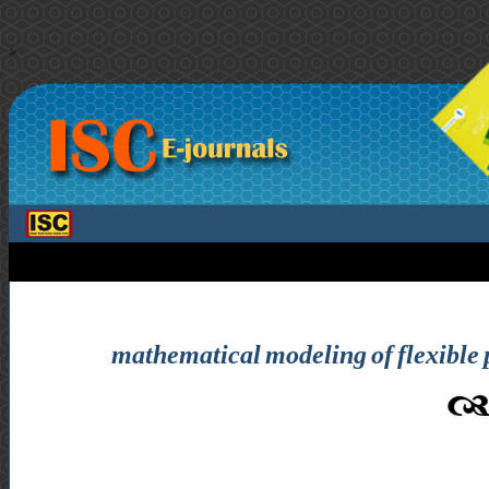
>
mathematical modeling of flexible p