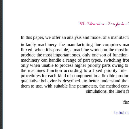
In this paper, we offer an analysis and model of a manufactu
in faulty machinery. the manufacturing line comprises m
fluxed. when it is possible, a machine works on the most impo
produce the most important ones. only one sort of function i
machinery can handle a range of part types, switching fro
only when unable to process higher priority parts owing to
the machines function according to a fixed priority rule
procedures for each kind of component in a flexible product
qualitative behavior is described.. to better understand th
them to use. with suitable line parameters, the method conv
simulations. the line’s
fle
babol no