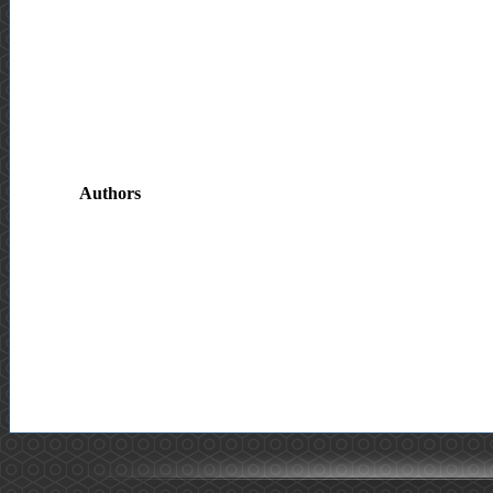
Authors