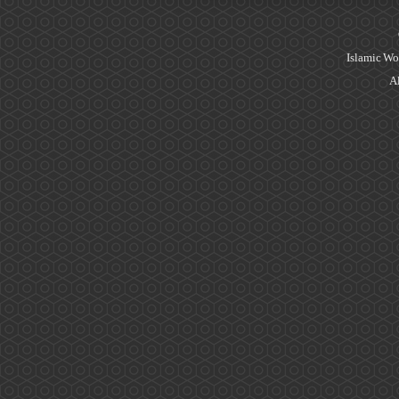
Islamic Wo
Al