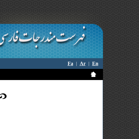
Fa
|
Ar
|
En