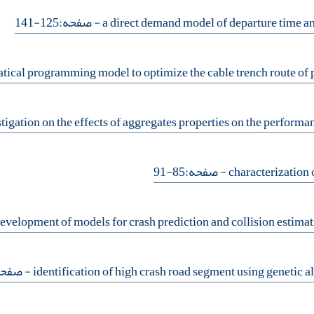
- صفحه:125-141
- صفحه:85-91
فحه:93-107