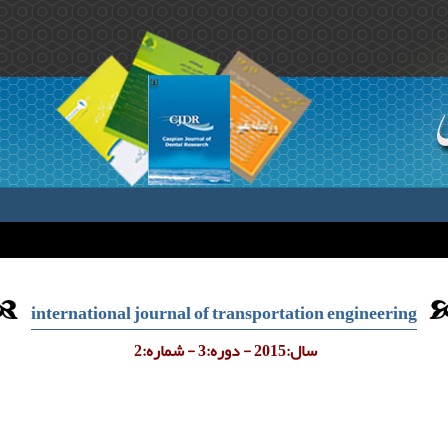
international journal of transportation engineering
سال:2015 - دوره:3 - شماره:2