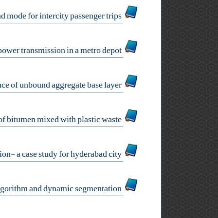
a direct demand model of departure time and mode for intercity passenger trips
an extended mathematical programming model to optimize the cable trench route of power transmission in a metro depot
an investigation on the effects of aggregates properties on the performance of unbound aggregate base layer
characterization of bitumen mixed with plastic waste
development of models for crash prediction and collision estimation- a case study for hyderabad city
identification of high crash road segment using genetic algorithm and dynamic segmentation