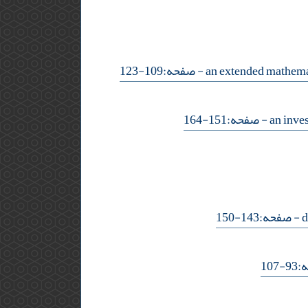
- صفحه:109-123
- صفحه:151-164
- صفحه:143-150
- ص