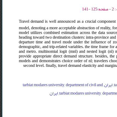
Travel demand is well announced as a crucial component o
model, denoting a more acceptable abstraction of reality, for
model utilizes combined estimation across the data source,
heading toward two destination clusters: intra-province and
departure time and travel mode under the influence of zon
demographic, and trip-related variables. the time frame for a
and metro. multinomial logit (mnl) and nested logit (nl) 
provide appropriate direct demand structure. besides, the p
models and demonstrates choice order of nl; travelers choo
second level. finally, travel demand elasticity and margina
tarbiat modares university, department of civil and environmental engineering, ایران, tarbiat modares university, department of civil and