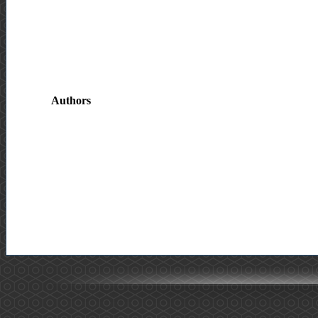
Authors