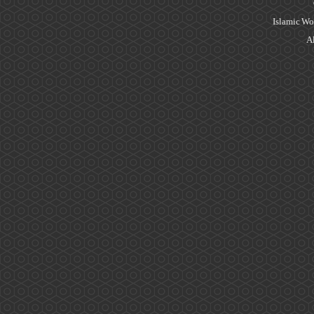
Islamic Wo
Al