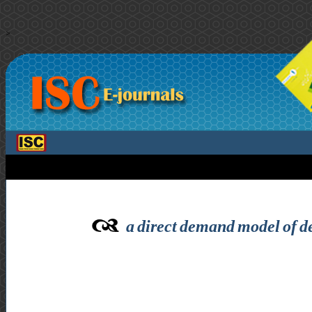
>
a direct demand model of de