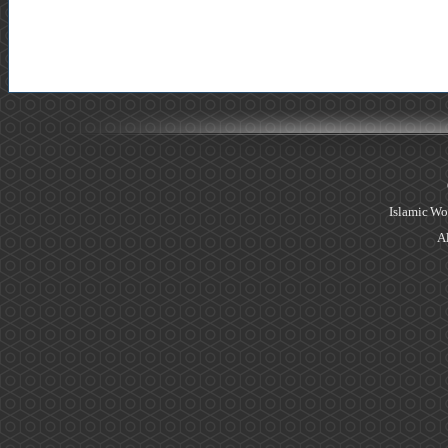
Islamic Wo
Al