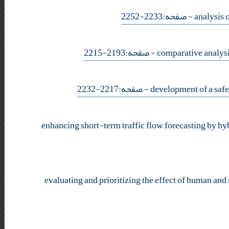
- صفحه:2233-2252
- صفحه:2193-2215
- صفحه:2217-2232
enhancing short-term traffic flow forecasting by hy
evaluating and prioritizing the effect of human and 