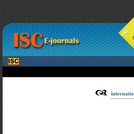
>
internatio