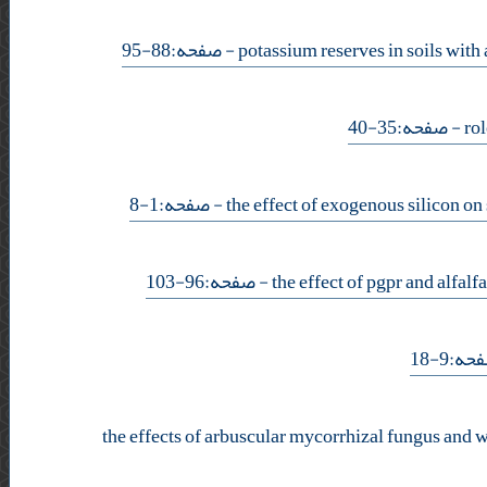
- صفحه:88-95
- صفحه:35-40
- صفحه:1-8
- صفحه:96-103
- صفحه
the effects of arbuscular mycorrhizal fungus and w