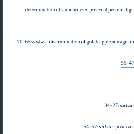
determination of standardized prececal protein digest
- صفحه:65-70
- صفحه:27-
- صفحه:57-64