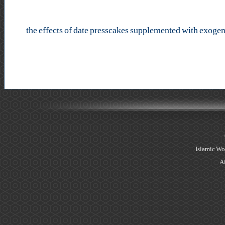
the effects of date presscakes supplemented with exogen
Islamic Wo
Al