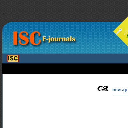
>
new app