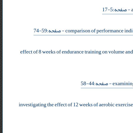
- صفحه:5-17
- صفحه:59-74
effect of 8 weeks of endurance training on volume and 
- صفحه:44-58
investigating the effect of 12 weeks of aerobic exerci