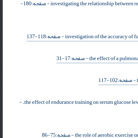
- صفحه:180-
- صفحه:118-137
- صفحه:17-31
- صفحه:102-117
-
- صفحه:75-86