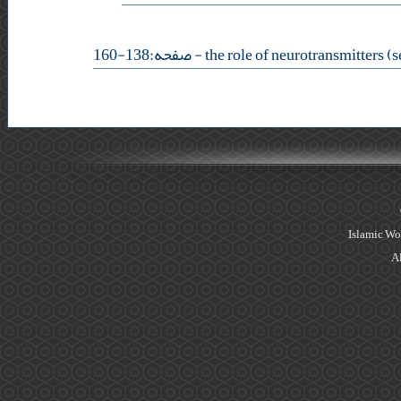
- صفحه:138-160
Islamic Wo
Al