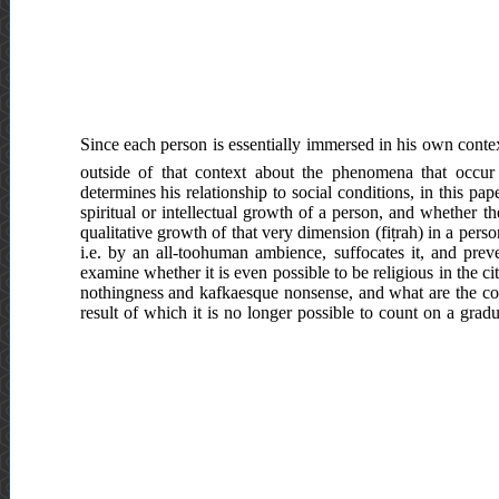
Since each person is essentially immersed in his own context
outside of that context about the phenomena that occur 
determines his relationship to social conditions, in this p
spiritual or intellectual growth of a person, and whether t
qualitative growth of that very dimension (fiṭrah) in a per
i.e. by an all-toohuman ambience, suffocates it, and preve
examine whether it is even possible to be religious in the c
nothingness and kafkaesque nonsense, and what are the cons
result of which it is no longer possible to count on a gradua