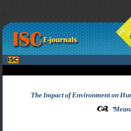
>
The Impact of Environment on Human 
Meani