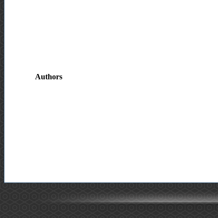
Authors