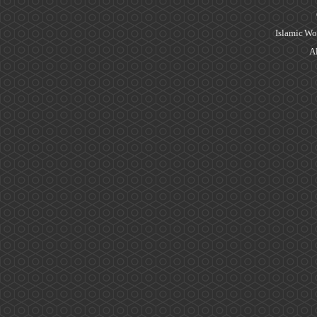
Islamic Wo
Al