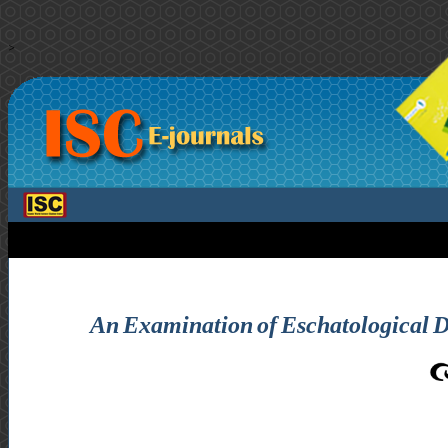
>
An Examination of Eschatological De