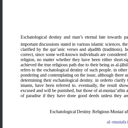
Eschatological destiny and man’s eternal fate towards 
important discussions stated in various islamic sciences. th
clarified by the qur’anic verses and aḥadīth (traditions). 
correct, since some well-known individuals are considered a
religion, no matter whether they have been either short-si
achieved the true religious path due to their being as al-jāhi
refers to the eschatological destiny of such people. in other
pondering and contemplating on the issue, although there ar
determining their eschatological destiny. in orderto clarify 
imams, have been referred to. eventually, the result sho
excused and will be punished, but those of al-mustaz’afūn a
of paradise if they have done good deeds unless they are
Eschatological Destiny ,Religious Mustaz’afī
al-mustafa i