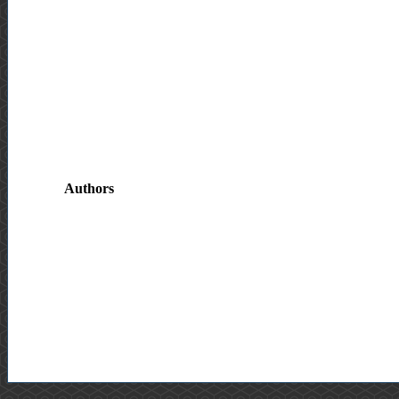
Authors