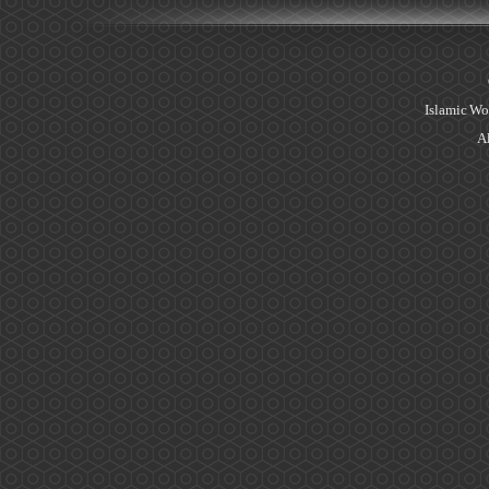
Islamic Wo
Al