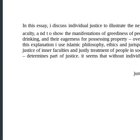
In this essay, i discuss individual justice to illustrate the n
aculty, a nd t o show the manifestations of greediness of peo
drinking, and their eagerness for possessing property – ove
this explanation i use islamic philosophy, ethics and jurisp
justice of inner faculties and justly treatment of people in 
– determines part of justice. it seems that without individ
jus