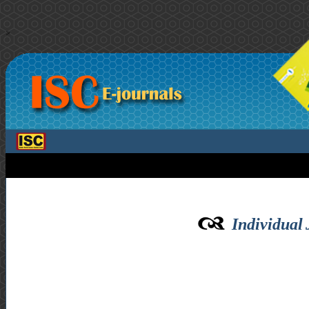
>
Individual 