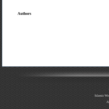
Authors
Islamic Wo
Al