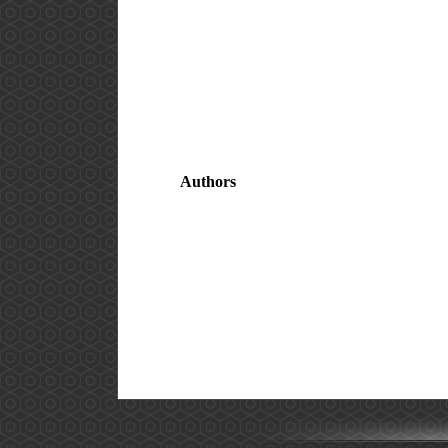
Authors