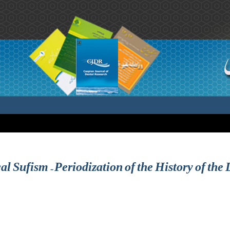
al Sufism – Periodization of the History of the 