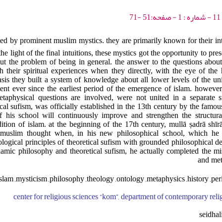
ted by prominent muslim mystics. they are primarily known for their int
 the light of the final intuitions, these mystics got the opportunity to pr
ut the problem of being in general. the answer to the questions about
h their spiritual experiences when they directly, with the eye of the
asis they built a system of knowledge about all lower levels of the u
nt ever since the earliest period of the emergence of islam. however, 
taphysical questions are involved, were not united in a separate st
cal sufism, was officially established in the 13th century by the famous
 of his school will continuously improve and strengthen the structur
adition of islam. at the beginning of the 17th century, mullā ṣadrā shī
f muslim thought when, in his new philosophical school, which he 
ological principles of theoretical sufism with grounded philosophical d
slamic philosophy and theoretical sufism, he actually completed the m
and met
slam ,mysticism ,philosophy ,theology ,ontology ,metaphysics ,history ,peri
center for religious sciences “kom”, department of contemporary reli
seidha