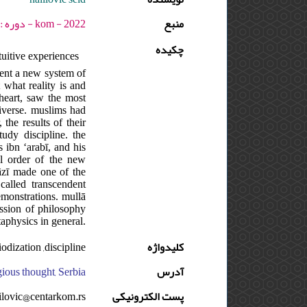
kom - 2022 - دوره : 11 - شماره : 1 - صفحه:51 -71
منبع
چکیده
uitive experiences
esent a new system of
 what reality is and
 heart, saw the most
niverse. muslims had
the results of their
udy discipline. the
 ibn ʻarabī, and his
al order of the new
rāzī made one of the
called transcendent
emonstrations. mullā
ission of philosophy
aphysics in general.
odization ,discipline
کلیدواژه
gious thought, Serbia
آدرس
lilovic@centarkom.rs
پست الکترونیکی