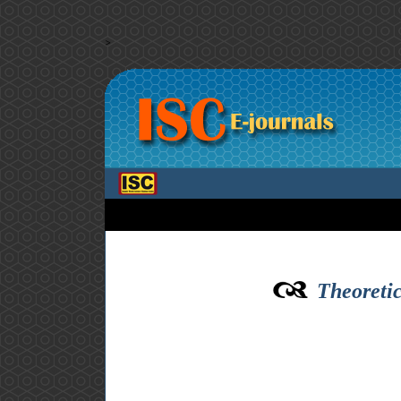
>
Theoretic