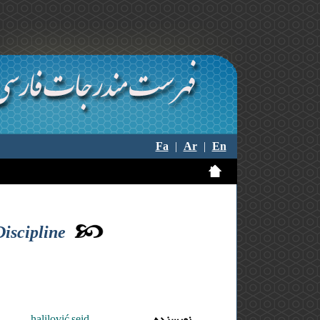
Fa
|
Ar
|
En
Discipline
halilović seid
نویسنده