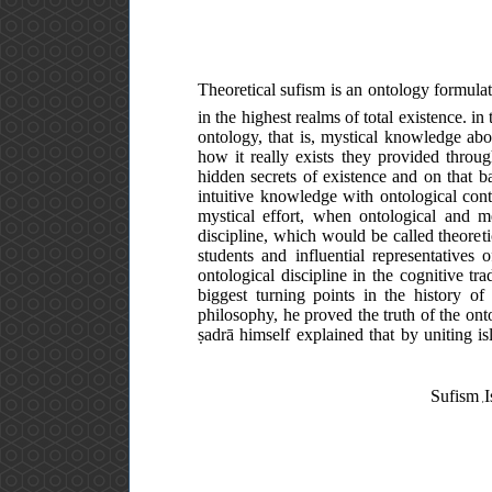
Theoretical sufism is an ontology formula
in the highest realms of total existence. in
ontology, that is, mystical knowledge abo
how it really exists they provided throug
hidden secrets of existence and on that b
intuitive knowledge with ontological conte
mystical effort, when ontological and me
discipline, which would be called theoreti
students and influential representatives
ontological discipline in the cognitive tr
biggest turning points in the history o
philosophy, he proved the truth of the ont
ṣadrā himself explained that by uniting i
Sufism ,I