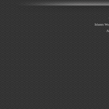
Islamic Wo
Al