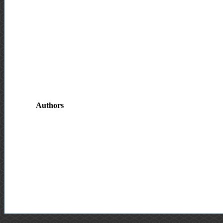
Authors