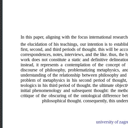
In this paper, aligning with the focus international resear
the elucidation of his teachings, our intention is to estab
first, second, and third periods of thought. this will be ac
correspondences, notes, interviews, and the like. thus, the 
work does not constitute a static and definitive delinea
instead, it represents a contemplation of the concept o
discourse of philosophy, problematizing metaphysics, and 
understanding of the relationship between philosophy and 
problem of metaphysics in his second period of thought, 
teologics in his third period of thought. the ultimate obje
initial phenomenology and subsequent thought: the method
critique of the obscuring of the ontological difference bet
philosophical thought. consequently, this undersc
university of zagr