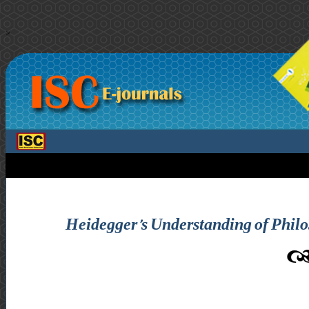
>
Heidegger’s Understanding of Philos