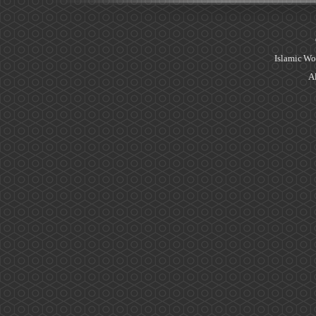
Islamic Wo
Al