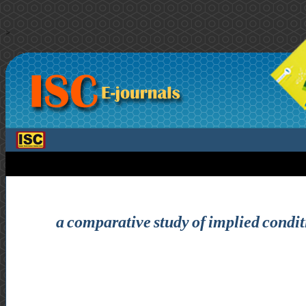
>
a comparative study of implied condit