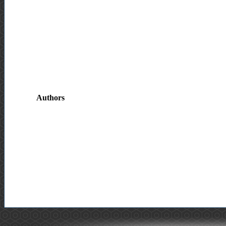
Authors