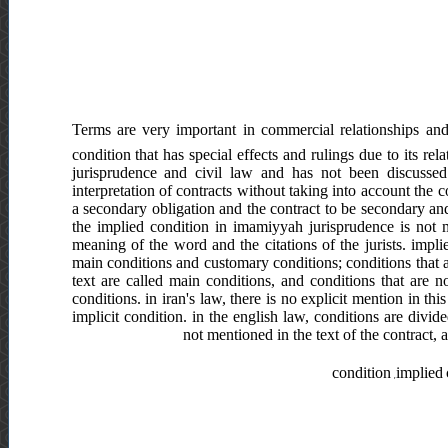
Terms are very important in commercial relationships and 
condition that has special effects and rulings due to its re
jurisprudence and civil law and has not been discussed 
interpretation of contracts without taking into account the c
a secondary obligation and the contract to be secondary and
the implied condition in imamiyyah jurisprudence is not m
meaning of the word and the citations of the jurists. impl
main conditions and customary conditions; conditions that 
text are called main conditions, and conditions that are 
conditions. in iran's law, there is no explicit mention in this
implicit condition. in the english law, conditions are divi
not mentioned in the text of the contract, a
condition ,implied 