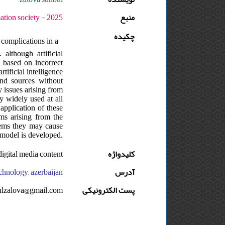
5 - دوره : 16 - شماره : 1 - صفحه:94 -101
منبع
چکیده
o complications in a
although artificial
s based on incorrect
tificial intelligence
 and sources without
y issues arising from
ly widely used at all
 application of these
ems arising from the
blems they may cause
 model is developed.
,digital media content
کلیدواژه
technology, azerbaijan
آدرس
ulzalova@gmail.com
پست الکترونیکی