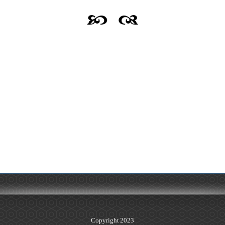
Copyright 2023