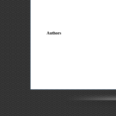
Authors