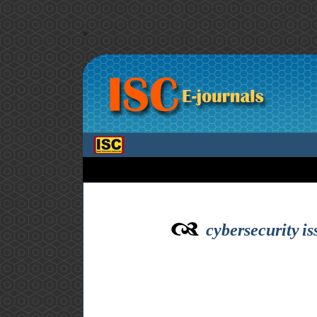
>
cybersecurity is