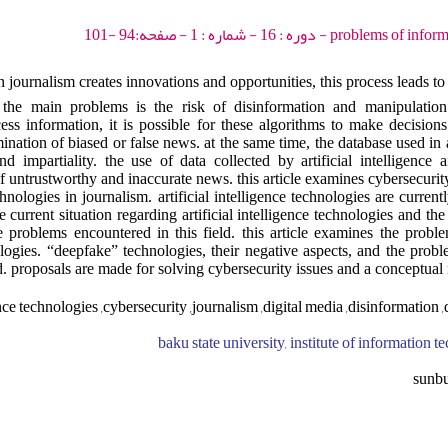
problems of information society - 202
in journalism creates innovations and opportunities, this process leads t
the main problems is the risk of disinformation and manipulation. 
cess information, it is possible for these algorithms to make decision
ination of biased or false news. at the same time, the database used in ar
d impartiality. the use of data collected by artificial intelligence
of untrustworthy and inaccurate news. this article examines cybersecurit
echnologies in journalism. artificial intelligence technologies are current
e current situation regarding artificial intelligence technologies and the
e problems encountered in this field. this article examines the probl
hnologies. “deepfake” technologies, their negative aspects, and the pro
d. proposals are made for solving cybersecurity issues and a conceptual
gence technologies ,cybersecurity ,journalism ,digital media ,disinformation 
baku state university, institute of information 
sunb