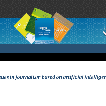
sues in journalism based on artificial intellig