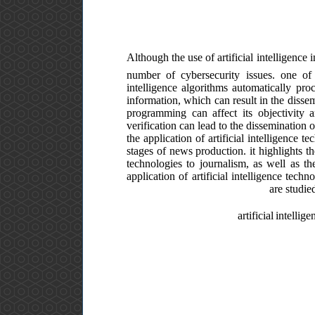
Although the use of artificial intelligence 
number of cybersecurity issues. one of 
intelligence algorithms automatically pro
information, which can result in the dissem
programming can affect its objectivity an
verification can lead to the dissemination 
the application of artificial intelligence t
stages of news production. it highlights th
technologies to journalism, as well as th
application of artificial intelligence tec
are studie
artificial intelli