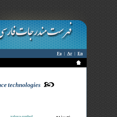
Fa
|
Ar
|
En
ence technologies
zalova sunbul
نویسنده