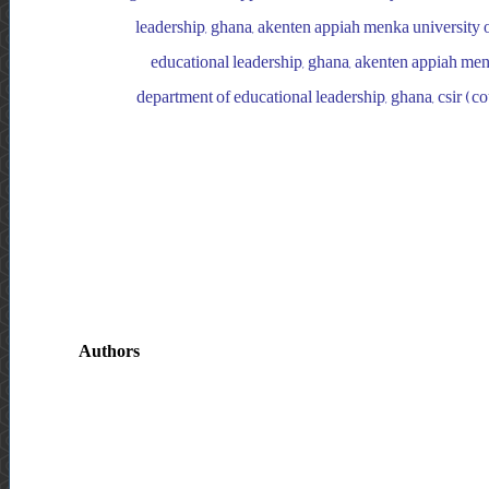
leadership, ghana, akenten appiah menka university o
educational leadership, ghana, akenten appiah menk
department of educational leadership, ghana, csir (cou
Authors