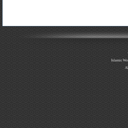
Islamic Wo
Al