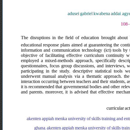
adusei gabriel kwabena addai ,agy
The disruptions in the field of education brought about 
educational response plans aimed at guaranteeing the continu
information and communication technology (ict) tools by t
objective of facilitating effective curriculum continuity w
employed a mixed-methods approach, specifically descr
questionnaires, focus group discussions, and interviews, wi
participating in the study. descriptive statistical tools 
underwent manual analysis via a thematic approach. the 
interaction occurring between teachers and their students, a
it is recommended that governmental bodies and other relev
and parents. moreover, it is advised that effective mechani
curricular ac
akenten appiah menka university of skills training and en
ghana, akenten appiah menka university of skills tra