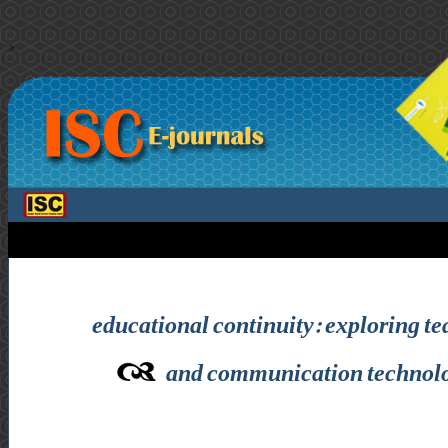
>
educational continuity: exploring tea
and communication technolog