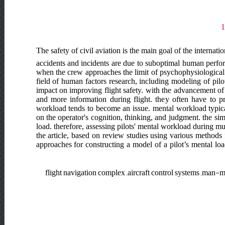
The safety of civil aviation is the main goal of the internati
accidents and incidents are due to suboptimal human perform
when the crew approaches the limit of psychophysiological c
field of human factors research, including modeling of pil
impact on improving flight safety. with the advancement of
and more information during flight. they often have to p
workload tends to become an issue. mental workload typicall
on the operator's cognition, thinking, and judgment. the si
load. therefore, assessing pilots' mental workload during mul
the article, based on review studies using various methods 
approaches for constructing a model of a pilot’s mental lo
flight navigation complex ,aircraft control systems ,man-m