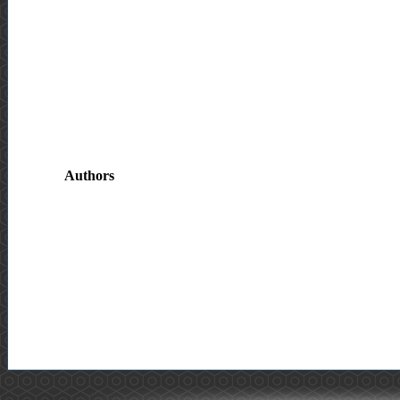
Authors