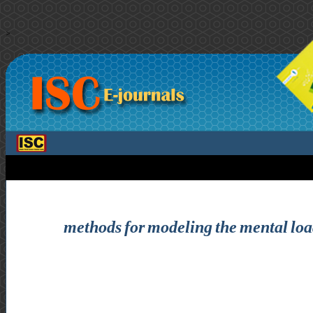
>
methods for modeling the mental load