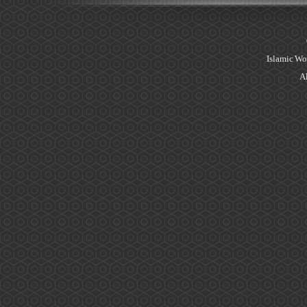
Islamic Wo
Al