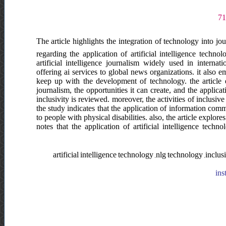
The article highlights the integration of technology into jo
regarding the application of artificial intelligence techno
artificial intelligence journalism widely used in intern
offering ai services to global news organizations. it also
keep up with the development of technology. the article e
journalism, the opportunities it can create, and the applicat
inclusivity is reviewed. moreover, the activities of inclusive
the study indicates that the application of information com
to people with physical disabilities. also, the article explore
notes that the application of artificial intelligence tech
artificial intelligence technology ,nlg technology ,incl
ins