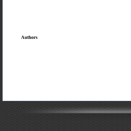
Authors