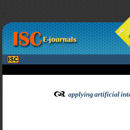
>
applying artificial in