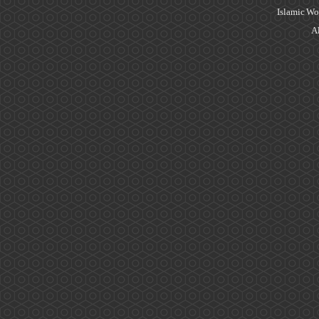
Islamic Wo
Al