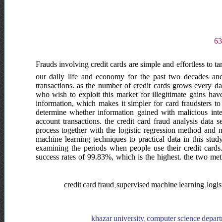
Frauds involving credit cards are simple and effortless to ta
our daily life and economy for the past two decades and
transactions. as the number of credit cards grows every da
who wish to exploit this market for illegitimate gains hav
information, which makes it simpler for card fraudsters to
determine whether information gained with malicious inte
account transactions. the credit card fraud analysis data 
process together with the logistic regression method and 
machine learning techniques to practical data in this stud
examining the periods when people use their credit cards
success rates of 99.83%, which is the highest. the two meth
credit card fraud ,supervised machine learning ,log
khazar university, computer science depart