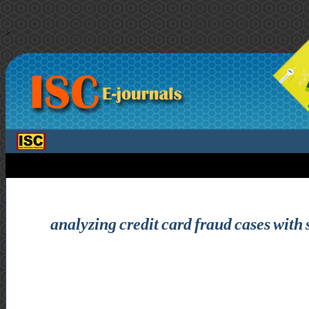
>
analyzing credit card fraud cases with