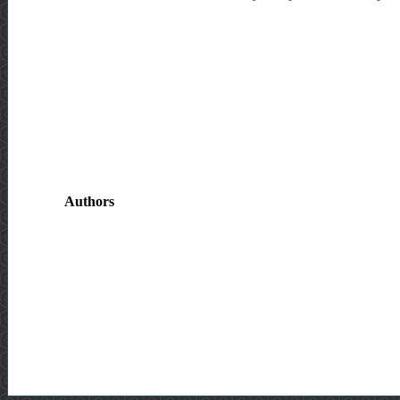
Authors