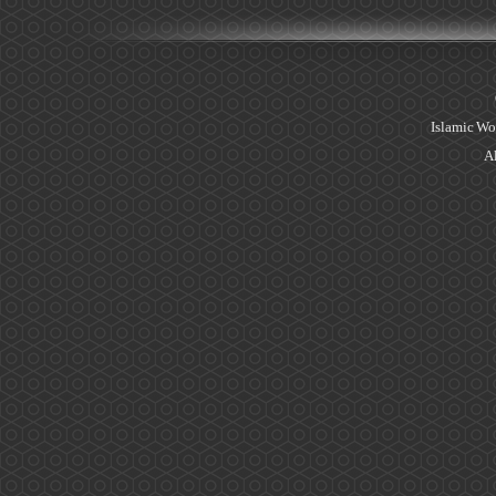
Islamic Wo
Al