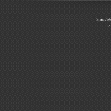
Islamic Wo
Al