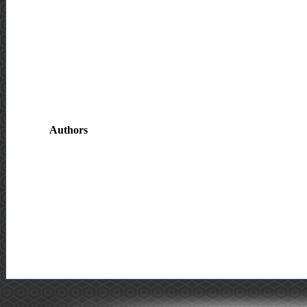
Authors