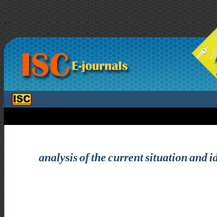
>
analysis of the current situation and i