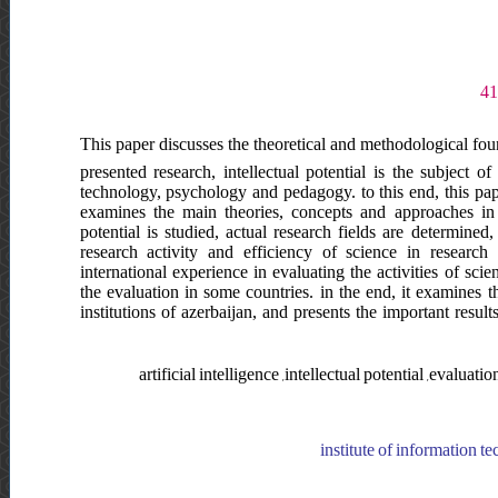
This paper discusses the theoretical and methodological found
presented research, intellectual potential is the subject o
technology, psychology and pedagogy. to this end, this paper
examines the main theories, concepts and approaches in thi
potential is studied, actual research fields are determined,
research activity and efficiency of science in research
international experience in evaluating the activities of sci
the evaluation in some countries. in the end, it examines the
institutions of azerbaijan, and presents the important resu
artificial intelligence ,intellectual potential ,evaluati
institute of information te