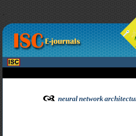
>
neural network architectu