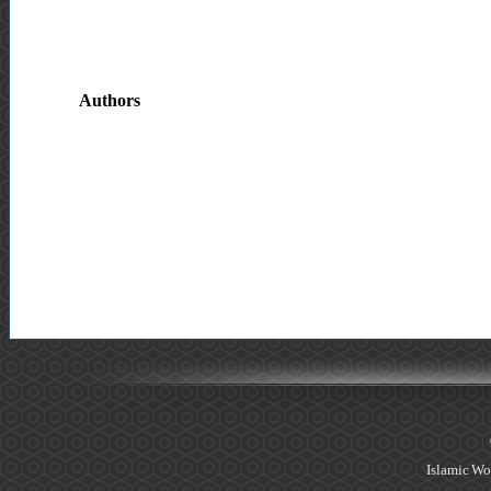
Authors
Islamic Wo