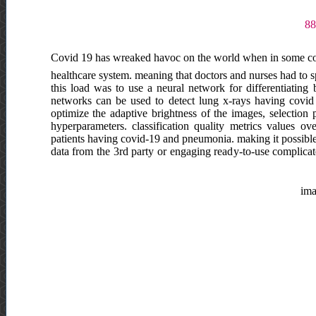
Covid 19 has wreaked havoc on the world when in some coun
healthcare system. meaning that doctors and nurses had to s
this load was to use a neural network for differentiatin
networks can be used to detect lung x-rays having covid 
optimize the adaptive brightness of the images, selection 
hyperparameters. classification quality metrics values 
patients having covid-19 and pneumonia. making it possible
data from the 3rd party or engaging ready-to-use complicat
ima