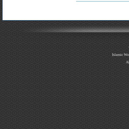
Islamic Wo
Al