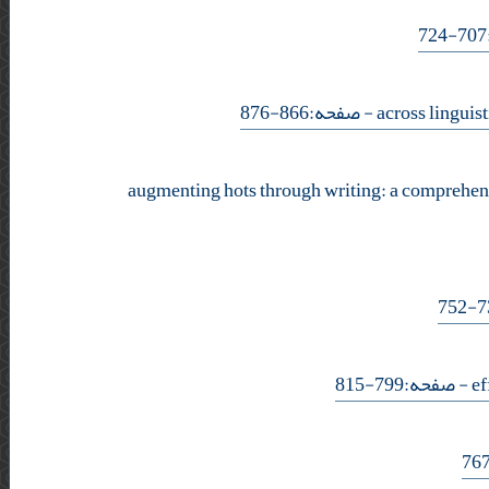
- صفحه:866-876
augmenting hots through writing: a comprehens
- صفحه:799-815