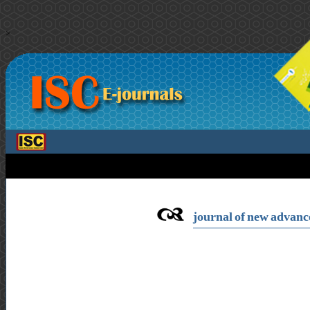
>
journal of new advance