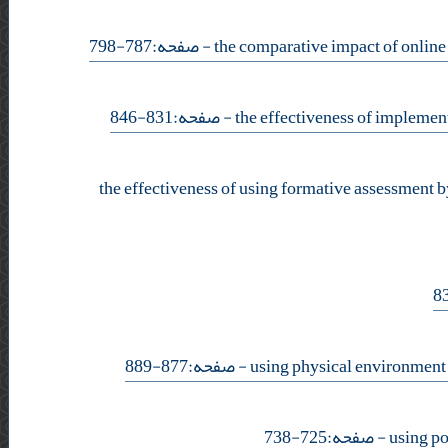
- صفحه:787-798
- صفحه:831-846
the effectiveness of using formative assessment b
- صفحه:877-889
- صفحه:725-738