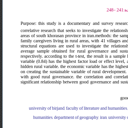
Purpose: this study is a documentary and survey research
correlative research that seeks to investigate the relatio
areas of south khorasan province in iran.methods: the sampl
family caregivers living in rural areas, with 41 villages a
structural equations are used to investigate the relatio
average sample obtained for rural governance and susta
respectively. according to the t-test, the result is a samp
variable (0.84) has the highest factor load or effect level,
hidden rural variable. the economic variable has the highes
on creating the sustainable variable of rural development. 
with good rural governance. the correlation and correla
significant relationship between good governance and sust
good
university of birjand, faculty of literature and humanities
humanities, department of geography, iran, university o