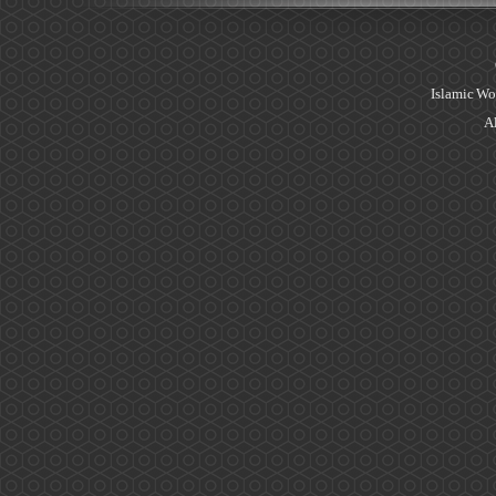
Islamic Wo
Al