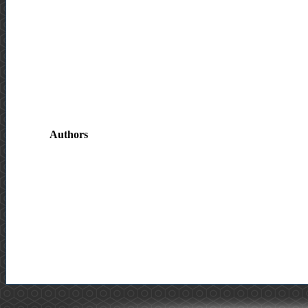
Authors