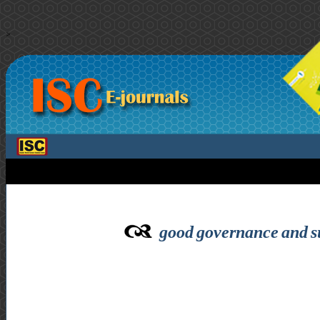
>
good governance and su