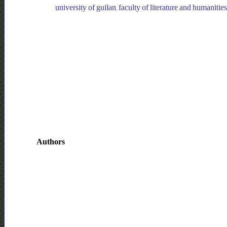
university of guilan, faculty of literature and humanities
Authors