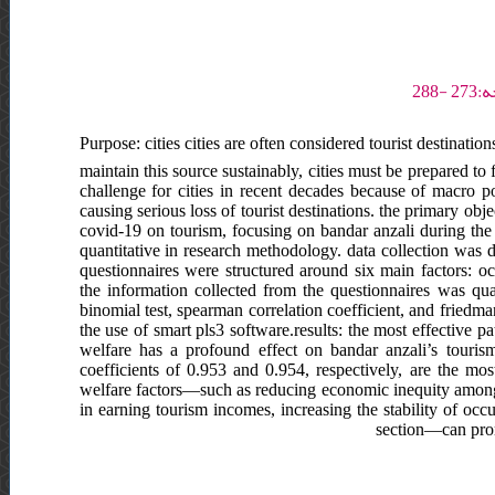
Purpose: cities cities are often considered tourist destinati
maintain this source sustainably, cities must be prepared to
challenge for cities in recent decades because of macro poli
causing serious loss of tourist destinations. the primary objec
covid-19 on tourism, focusing on bandar anzali during the 
quantitative in research methodology. data collection was
questionnaires were structured around six main factors: occ
the information collected from the questionnaires was qua
binomial test, spearman correlation coefficient, and friedman
the use of smart pls3 software.results: the most effective pa
welfare has a profound effect on bandar anzali’s tourism
coefficients of 0.953 and 0.954, respectively, are the most
welfare factors—such as reducing economic inequity among
in earning tourism incomes, increasing the stability of occ
section—can promo