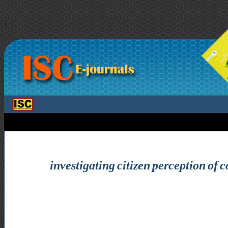
>
investigating citizen perception of c