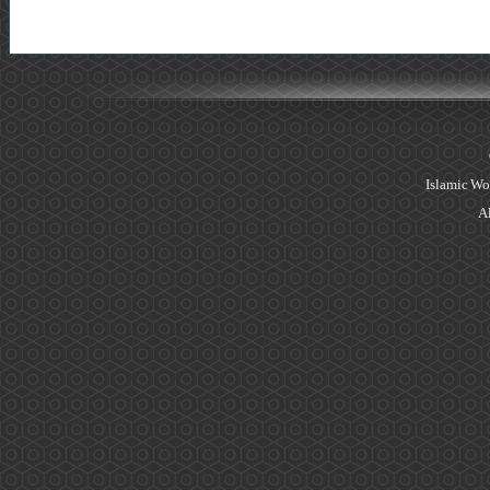
Islamic Wo
Al