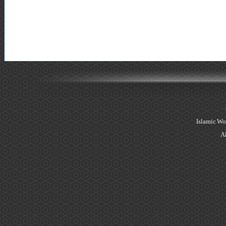
Islamic Wo
Al