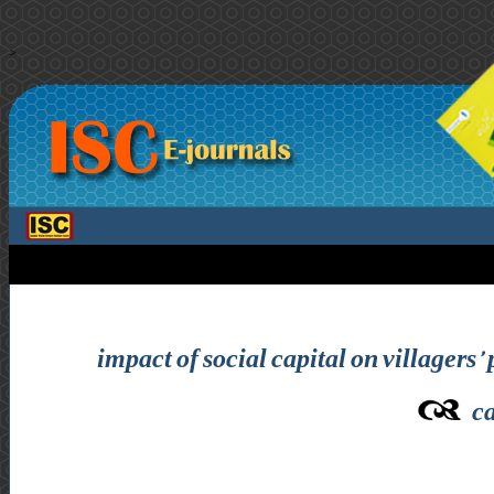
>
impact of social capital on villagers’ 
ca