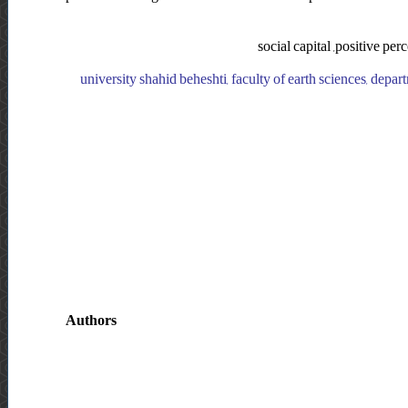
social capital ,positive perc
university shahid beheshti, faculty of earth sciences, depart
Authors