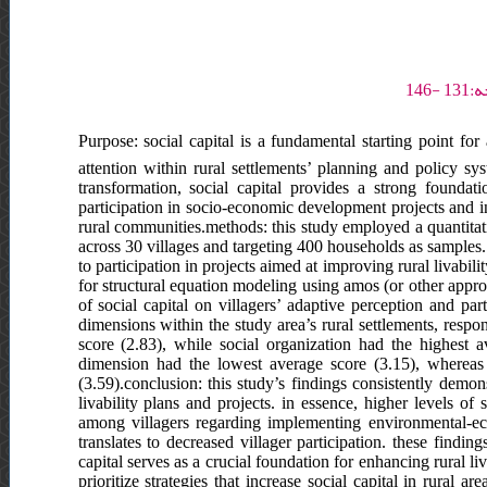
Purpose: social capital is a fundamental starting point for 
attention within rural settlements’ planning and policy s
transformation, social capital provides a strong foundat
participation in socio-economic development projects and in
rural communities.methods: this study employed a quantitati
across 30 villages and targeting 400 households as samples. 
to participation in projects aimed at improving rural livabili
for structural equation modeling using amos (or other appropr
of social capital on villagers’ adaptive perception and par
dimensions within the study area’s rural settlements, respo
score (2.83), while social organization had the highest 
dimension had the lowest average score (3.15), whereas 
(3.59).conclusion: this study’s findings consistently demonst
livability plans and projects. in essence, higher levels of
among villagers regarding implementing environmental-ecol
translates to decreased villager participation. these findin
capital serves as a crucial foundation for enhancing rural l
prioritize strategies that increase social capital in rural 