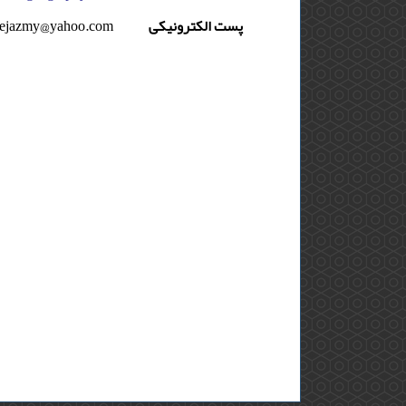
eejazmy@yahoo.com
پست الکترونیکی