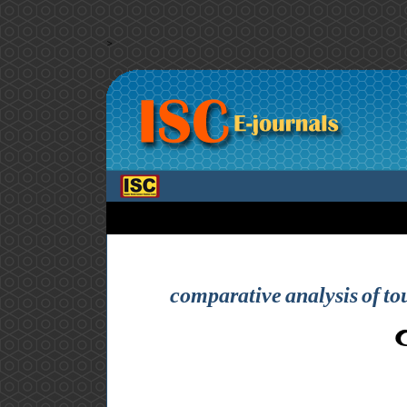
>
comparative analysis of to