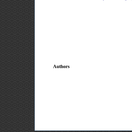
Authors