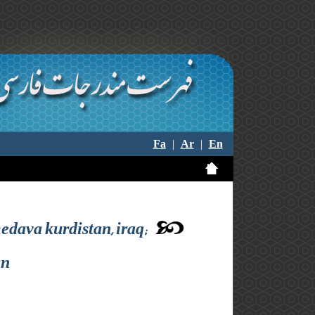
Fa
|
Ar
|
En
edava kurdistan, iraq;
an