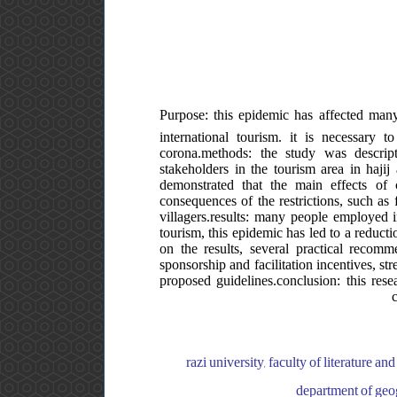
Purpose: this epidemic has affected many
international tourism. it is necessary 
corona.methods: the study was descriptiv
stakeholders in the tourism area in haji
demonstrated that the main effects of
consequences of the restrictions, such as 
villagers.results: many people employed 
tourism, this epidemic has led to a reducti
on the results, several practical recom
sponsorship and facilitation incentives, st
proposed guidelines.conclusion: this res
razi university, faculty of literature an
department of geogr