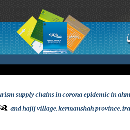
urism supply chains in corona epidemic in ahm
and hajij village, kermanshah province, ir