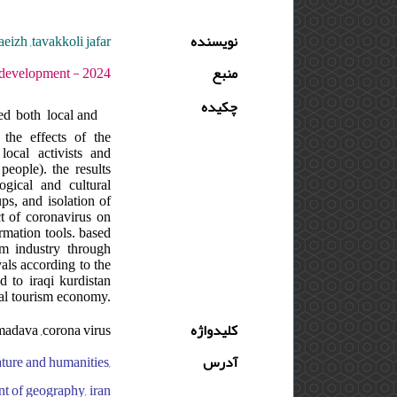
aeizh ,tavakkoli jafar
نویسنده
- دوره : 8 - شماره : 1 - صفحه:79 -88
منبع
چکیده
ed both local and
 the effects of the
local activists and
eople). the results
gical and cultural
ps, and isolation of
ct of coronavirus on
ormation tools. based
sm industry through
vals according to the
 to iraqi kurdistan
ral tourism economy.
hmadava ,corona virus
کلیدواژه
rature and humanities,
آدرس
nt of geography, iran