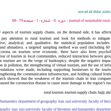
aswad ali didar ,azmi 
journal of sustainable rural development - 2024 
 aspects of tourism supply chains. on the demand side, it has affect
to pay attention to rural tourism and look for methods to mitigate
e, analytical, and qualitative. the statistical population includes 
j and ahmadava. a targeted sampling method was used (including 60 p
 corona on tourism were economic. there have also been psycholo
fear of tourists in local communities, reduced interaction between grou
in tourism are on the verge of bankruptcy. despite the negative impa
on in pollution, the strengthening of virtual tourism, and the use of inf
mendations were made, including supporting businesses in the touri
rengthening the communication infrastructure, and holding cultural festi
earch showed that the weakness of the tourism chain in iran compared
caused the coronavirus disease to cause more damage to the region’s ru
rural tourism ,tourism supply chain ,hajij ,a
d humanities, department of geography, iran, razi university, faculty of lite
aphy, iran, razi university, faculty of literature and humanities, departme