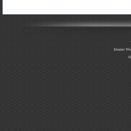
Islamic Wo
Al