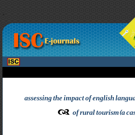
>
assessing the impact of english langu
of rural tourism(a cas