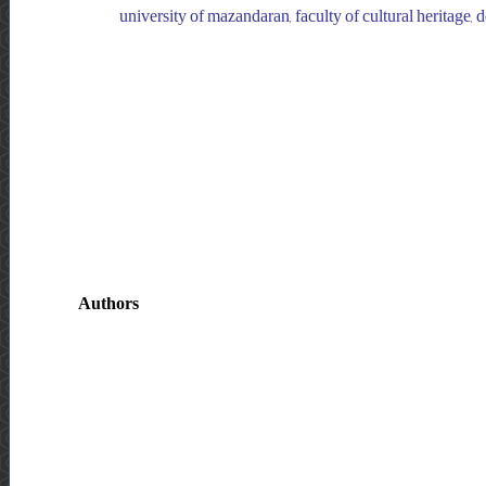
university of mazandaran, faculty of cultural heritage,
Authors