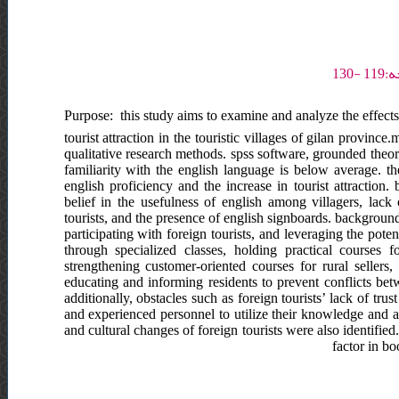
Purpose: this study aims to examine and analyze the effects 
tourist attraction in the touristic villages of gilan provinc
qualitative research methods. spss software, grounded theory
familiarity with the english language is below average. the
english proficiency and the increase in tourist attraction.
belief in the usefulness of english among villagers, lack
tourists, and the presence of english signboards. background
participating with foreign tourists, and leveraging the poten
through specialized classes, holding practical courses 
strengthening customer-oriented courses for rural sellers
educating and informing residents to prevent conflicts bet
additionally, obstacles such as foreign tourists’ lack of tr
and experienced personnel to utilize their knowledge and abi
and cultural changes of foreign tourists were also identified
factor in b