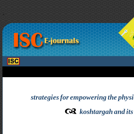
>
strategies for empowering the physic
koshtargah and its