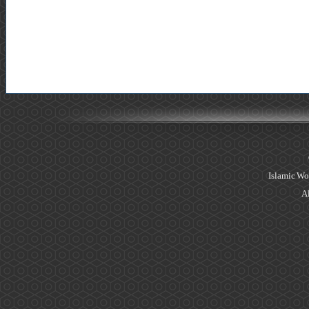
Islamic Wo
Al