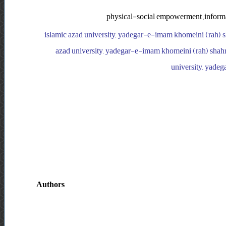
physical-social empowerment ,informal 
islamic azad university, yadegar-e-imam khomeini (rah) sh
azad university, yadegar-e-imam khomeini (rah) shahre
university, yadeg
Authors