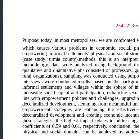
Purpose: today, in most metropolises, we are confronted 
which causes various problems in economic, social, phy
empowering informal settlements’ physical and social struct
(case study: urmia county).methods: this is an interpre
methodology. data were analyzed using background theore
qualitative and quantitative phs consisted of professors, 
rural organizations). sampling was conducted using purposi
interviews were conducted.results: based on the backgrou
informal settlements and villages within the sphere of inf
increasing social capital and participation, enhancing sec
line with empowerment policies and challenges, upgrad
decentralized development, stemming from meaningful units
empowerment strategies are enhancing the effective
decentralized development and creating economic incentive
these strategies, the highest impact relates to addressi
coefficients of 0.59 and 0.61, respectively. conclusion: th
physical and social domains can be achieved by addressi