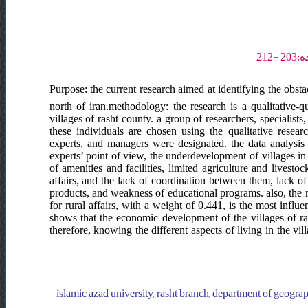
Purpose: the current research aimed at identifying the obst
north of iran.methodology: the research is a qualitative-qua
villages of rasht county. a group of researchers, specialis
these individuals are chosen using the qualitative rese
experts, and managers were designated. the data analysis 
experts’ point of view, the underdevelopment of villages in 
of amenities and facilities, limited agriculture and livest
affairs, and the lack of coordination between them, lack of 
products, and weakness of educational programs. also, the 
for rural affairs, with a weight of 0.441, is the most influe
shows that the economic development of the villages of ra
therefore, knowing the different aspects of living in the vill
islamic azad university, rasht branch, department of geograph