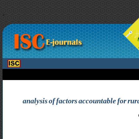
>
analysis of factors accountable for ru