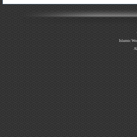
Islamic Wo
Al