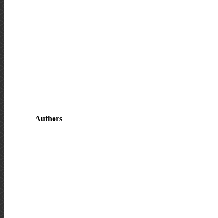
Authors