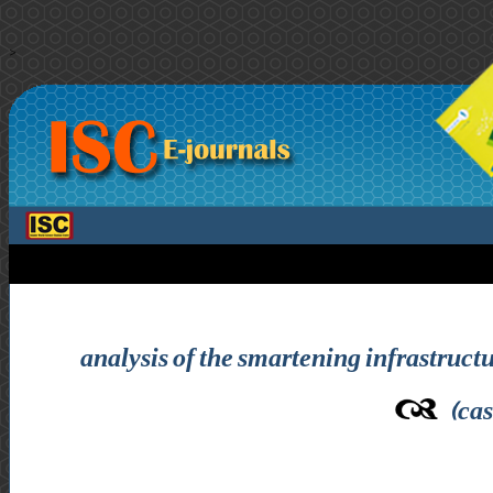
>
analysis of the smartening infrastructur
(cas