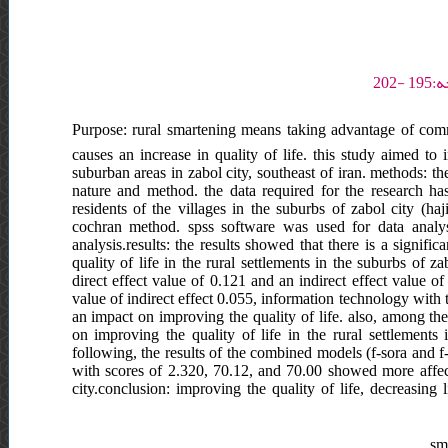
Purpose: rural smartening means taking advantage of comm
causes an increase in quality of life. this study aimed to i
suburban areas in zabol city, southeast of iran. methods: t
nature and method. the data required for the research has 
residents of the villages in the suburbs of zabol city (
cochran method. spss software was used for data analys
analysis.results: the results showed that there is a signific
quality of life in the rural settlements in the suburbs of 
direct effect value of 0.121 and an indirect effect value o
value of indirect effect 0.055, information technology with t
an impact on improving the quality of life. also, among th
on improving the quality of life in the rural settlements 
following, the results of the combined models (f-sora and 
with scores of 2.320, 70.12, and 70.00 showed more affecta
city.conclusion: improving the quality of life, decreasing 
sma