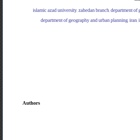
islamic azad university, zahedan branch, department of 
department of geography and urban planning, iran, 
Authors