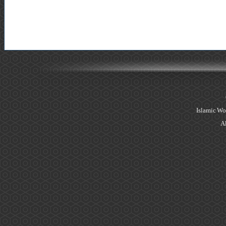
Islamic Wo
Al