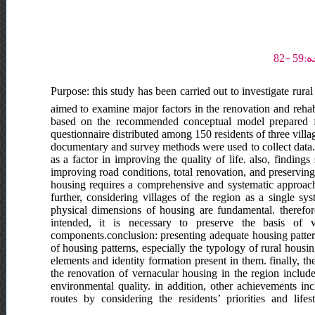
Purpose: this study has been carried out to investigate rural
aimed to examine major factors in the renovation and rehabi
based on the recommended conceptual model prepared fro
questionnaire distributed among 150 residents of three vill
documentary and survey methods were used to collect data.re
as a factor in improving the quality of life. also, findings
improving road conditions, total renovation, and preserving 
housing requires a comprehensive and systematic approach 
further, considering villages of the region as a single sy
physical dimensions of housing are fundamental. therefore,
intended, it is necessary to preserve the basis of v
components.conclusion: presenting adequate housing patterns
of housing patterns, especially the typology of rural housi
elements and identity formation present in them. finally, 
the renovation of vernacular housing in the region inclu
environmental quality. in addition, other achievements i
routes by considering the residents’ priorities and life