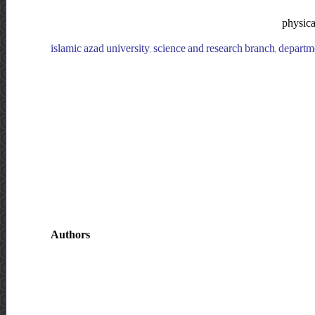
physical
islamic azad university, science and research branch, departmen
Authors