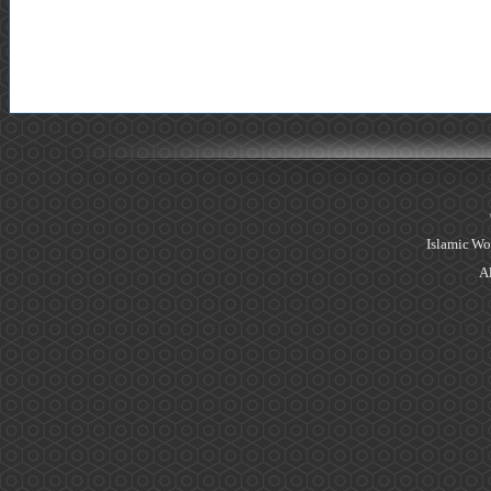
Islamic Wo
Al