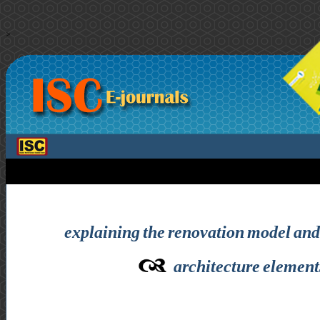
>
explaining the renovation model and 
architecture elements