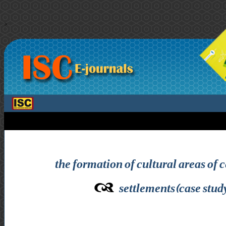
>
the formation of cultural areas of 
settlements(case stud