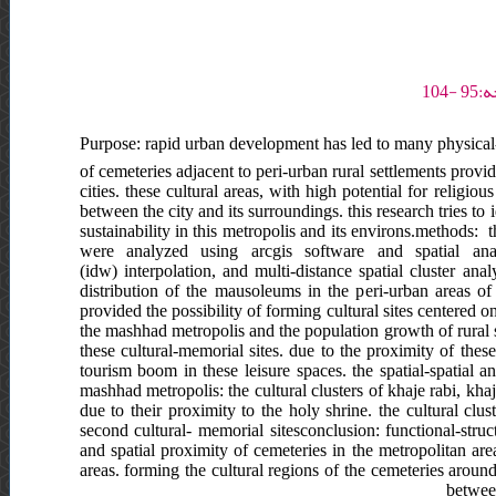
Purpose: rapid urban development has led to many physical-sp
of cemeteries adjacent to peri-urban rural settlements provi
cities. these cultural areas, with high potential for religio
between the city and its surroundings. this research tries t
sustainability in this metropolis and its environs.methods: 
were analyzed using arcgis software and spatial ana
(idw) interpolation, and multi-distance spatial cluster anal
distribution of the mausoleums in the peri-urban areas of
provided the possibility of forming cultural sites centered o
the mashhad metropolis and the population growth of rural s
these cultural-memorial sites. due to the proximity of thes
tourism boom in these leisure spaces. the spatial-spatial a
mashhad metropolis: the cultural clusters of khaje rabi, khaj
due to their proximity to the holy shrine. the cultural cl
second cultural- memorial sitesconclusion: functional-stru
and spatial proximity of cemeteries in the metropolitan ar
areas. forming the cultural regions of the cemeteries aroun
between