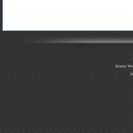
Islamic Wo
Al