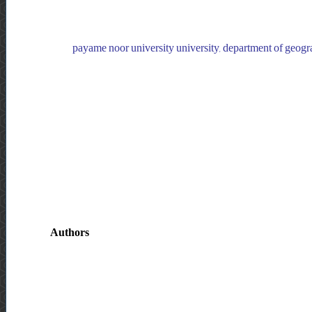
payame noor university university, department of geogra
Authors