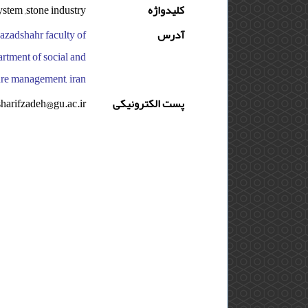
ystem ,stone industry
کلیدواژه
 azadshahr faculty of
آدرس
artment of social and
ture management, iran
sharifzadeh@gu.ac.ir
پست الکترونیکی