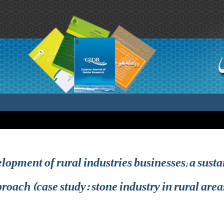
elopment of rural industries businesses; a sus
roach (case study: stone industry in rural areas