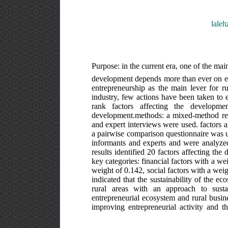
laleh
Purpose: in the current era, one of the mai
development depends more than ever on ent
entrepreneurship as the main lever for ru
industry, few actions have been taken to es
rank factors affecting the developme
development.methods: a mixed-method resea
and expert interviews were used. factors af
a pairwise comparison questionnaire was use
informants and experts and were analyzed 
results identified 20 factors affecting the
key categories: financial factors with a w
weight of 0.142, social factors with a weig
indicated that the sustainability of the e
rural areas with an approach to susta
entrepreneurial ecosystem and rural busine
improving entrepreneurial activity and t