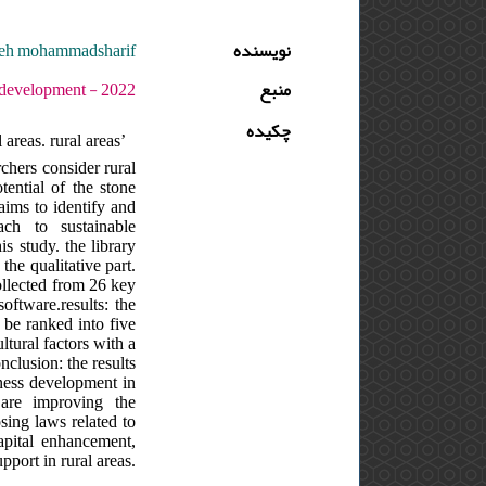
adeh mohammadsharif
نویسنده
 دوره : 6 - شماره : 1 - صفحه:117 -128
منبع
چکیده
areas. rural areas’
chers consider rural
tential of the stone
 aims to identify and
ch to sustainable
s study. the library
the qualitative part.
collected from 26 key
oftware.results: the
n be ranked into five
tural factors with a
nclusion: the results
iness development in
 are improving the
sing laws related to
apital enhancement,
pport in rural areas.