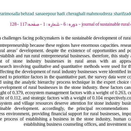
zarimosalla behzad ,sanaeepour hadi ,cheraghali mahmoudreza ,sharifz
journal of sustainable rural development - 2022 -
n challenges facing policymakers is the sustainable development of rural 
repreneurship because these regions have enormous capacities. resear
ral areas’ development. despite the existence of opportunities and po
tablish and run rural entrepreneurial businesses. therefore, this study
nt of stone industry businesses in rural areas with an approa
rch involving qualitative and quantitative methods were used for thi
fecting the development of rural industry businesses were identified in 
d to prioritize factors in the quantitative part. the survey data were 
using the analytic hierarchy process technique in the expert choice s
 development of rural businesses in the stone industry. these factors ca
eight of 0.379, ecosystem management factors with a weight of 0.263, cul
ht of 0.112, and strategic factors with a weight of 0.104 respectively.co
cosystem and village resources deserve attention for stone industry bus
inable development. accordingly, the principal recommendations
ss environment, providing financial support for rural businesses, impo
he process of establishing a business in the stone industry, human c
establishing business counseling offices, and investment su