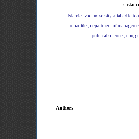
sustaina
islamic azad university, aliabad kato
humanities, department of management,
political sciences, iran,
Authors