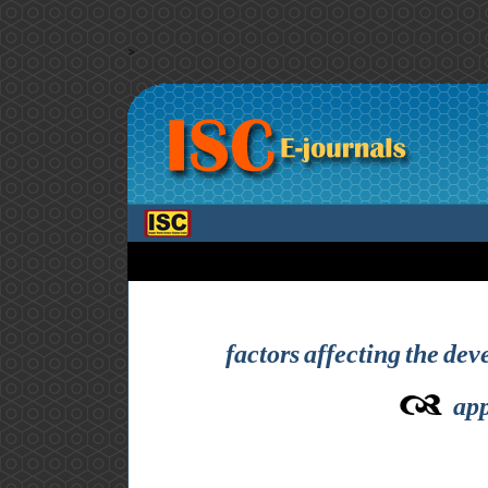
>
factors affecting the dev
app