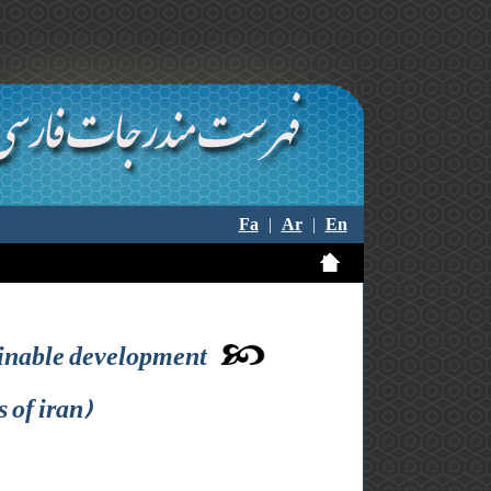
Fa
|
Ar
|
En
tainable development
 of iran)