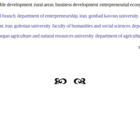
ble development ,rural areas ,business development ,entrepreneurial ecos
ul branch, department of entrepreneurship, iran, gonbad kavous university,
 iran, golestan university, faculty of humanities and social sciences, dep
 gorgan agriculture and natural resources university, department of agricul