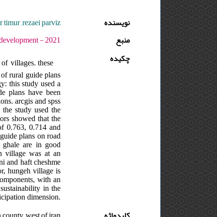
timur ,rezaei parviz
نویسنده
 دوره : 5 - شماره : 2 - صفحه:303 -318
منبع
چکیده
of villages. these
of rural guide plans
y: this study used a
uide plans have been
ions. arcgis and spss
: the study used the
ators showed that the
 of 0.763, 0.714 and
l guide plans on road
t ghale are in good
eh village was at an
rani and haft cheshme
or, hungeh village is
e components, with an
ustainability in the
ticipation dimension.
 county ,west of iran
کلیدواژه