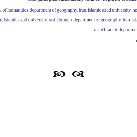
ty of humanities, department of geography, iran, islamic azad university, ra
, islamic azad university, rasht branch, department of geography, iran, isl
rasht branch, departme