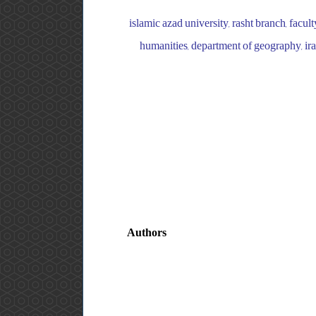
islamic azad university, rasht branch, facul
humanities, department of geography, iran
Authors