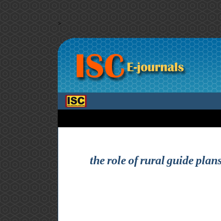
>
the role of rural guide plan