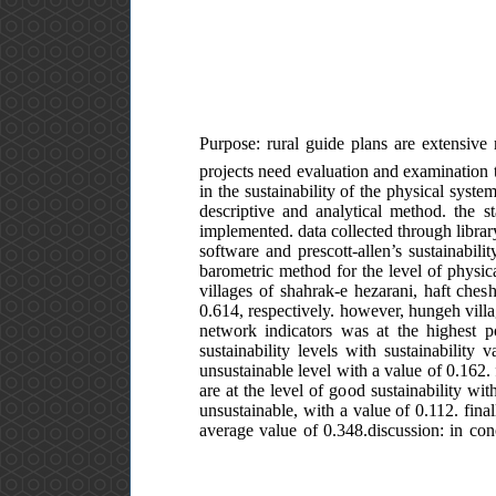
Purpose: rural guide plans are extensive r
projects need evaluation and examination t
in the sustainability of the physical syst
descriptive and analytical method. the st
implemented. data collected through library
software and prescott-allen’s sustainabi
barometric method for the level of physical
villages of shahrak-e hezarani, haft che
0.614, respectively. however, hungeh villag
network indicators was at the highest p
sustainability levels with sustainability
unsustainable level with a value of 0.162. 
are at the level of good sustainability wit
unsustainable, with a value of 0.112. final
average value of 0.348.discussion: in conc