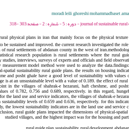
moradi leili ,ghoreshi mohammadbaset ,amar 
journal of sustainable rural development - 2021 -
ural physical plans in iran that mainly focus on the physical texture 
o be sustained and improved. the current research investigated the role 
em of rural settlements of abdanan county in the west of iran.methodolog
atistical research population is rural settlements where the rural g
 studies, interviews, surveys of experts and officials and field observat
lity measurement model method were used to analyze the data.findings
-spatial sustainability rural guide plans. the results on housing indic
shme and posht ghale have a good level of sustainability with values
e is at an unsustainable level with a value of 0.189. the effect of rura
oint in the villages of shahrak-e hezarani, haft cheshme, and posh
 values of 0.782, 0.756 and 0.689, respectively. in this regard, hung
for the land use and service indicators, the villages of shahrak-e heza
h sustainability levels of 0.659 and 0.636, respectively. for this indicat
ly, the lowest sustainability indicators are in the land use and servic
lusion, rural guide plans impacted the dimensions of physical-spatial s
studied villages, and the highest impact was for the housing and par
rural guide plan ,sustainability ,rural development ,abdanan