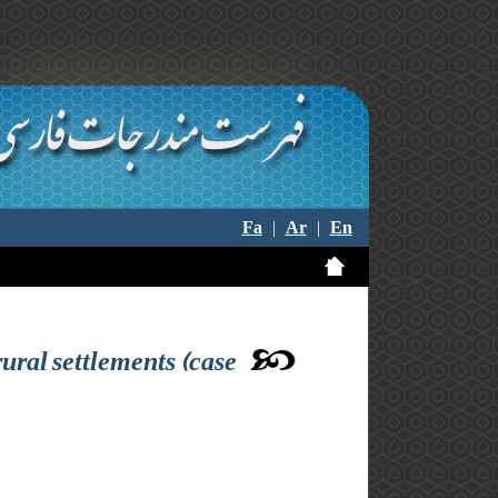
Fa
|
Ar
|
En
 rural settlements (case