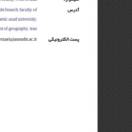
sht branch, faculty of
آدرس
amic azad university,
nt of geography, iran
rezaei@iaurasht.ac.ir
پست الکترونیکی