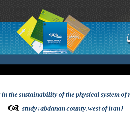
s in the sustainability of the physical system of
study: abdanan county, west of iran)