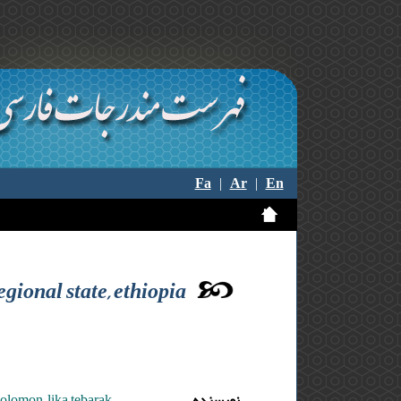
Fa
|
Ar
|
En
egional state, ethiopia
olomon ,lika tebarak
نویسنده