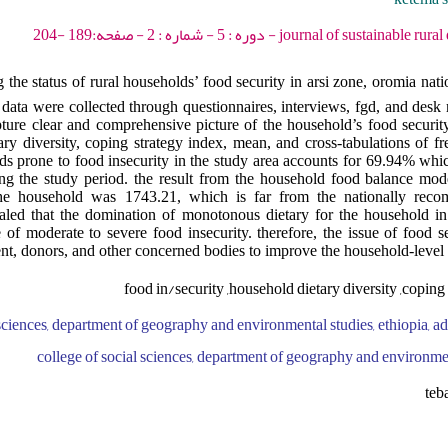
journal of sustainable rural development - 2021 -
 the status of rural households’ food security in arsi zone, oromia natio
data were collected through questionnaires, interviews, fgd, and desk 
ure clear and comprehensive picture of the household’s food security
ry diversity, coping strategy index, mean, and cross-tabulations of fr
ds prone to food insecurity in the study area accounts for 69.94% whi
 the study period. the result from the household food balance model
 the household was 1743.21, which is far from the nationally rec
ealed that the domination of monotonous dietary for the household in
of moderate to severe food insecurity. therefore, the issue of food s
nt, donors, and other concerned bodies to improve the household-level f
food in/security ,household dietary diversity ,coping 
 sciences, department of geography and environmental studies, ethiopia, ad
college of social sciences, department of geography and environmen
teb