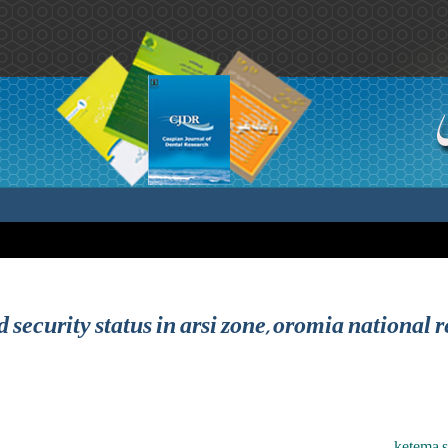
 security status in arsi zone, oromia national r
ketema s