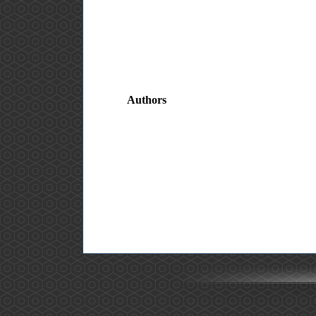
Authors