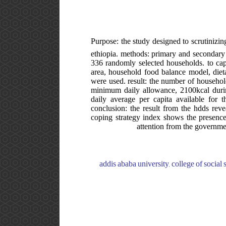
Purpose: the study designed to scrutinizing
ethiopia. methods: primary and secondary 
336 randomly selected households. to capt
area, household food balance model, dieta
were used. result: the number of househol
minimum daily allowance, 2100kcal during
daily average per capita available for
conclusion: the result from the hdds rev
coping strategy index shows the presence 
attention from the governme
addis ababa university, college of social