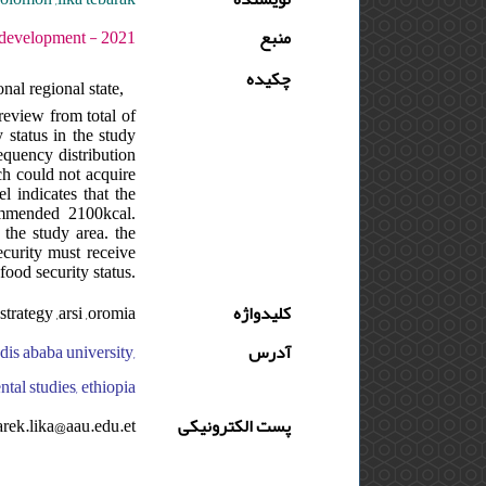
 دوره : 5 - شماره : 2 - صفحه:189 -204
منبع
چکیده
nal regional state,
review from total of
 status in the study
equency distribution
ch could not acquire
 indicates that the
ommended 2100kcal.
 the study area. the
ecurity must receive
ood security status.
strategy ,arsi ,oromia
کلیدواژه
dis ababa university,
آدرس
tal studies, ethiopia
arek.lika@aau.edu.et
پست الکترونیکی