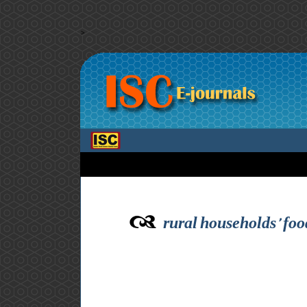
>
rural households’ food